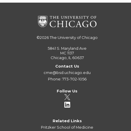
©2026
The University of Chicago
5841 S. Maryland Ave
MC 1137
Chicago, IL 60637
Contact Us
cme@bsd.uchicago.edu
Phone: 773-702-1056
Follow Us
Related Links
Pritzker School of Medicine