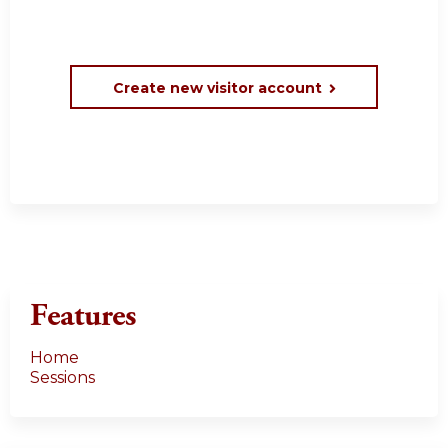
Create new visitor account
Features
Home
Sessions