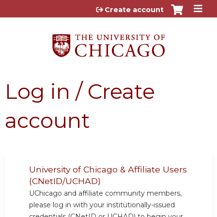
Jump to content
Create account
Log in / Create
account
University of Chicago & Affiliate Users
(CNetID/UCHAD)
UChicago and affiliate community members,
please log in with your institutionally-issued
credentials (CNetID or UCHAD) to begin your