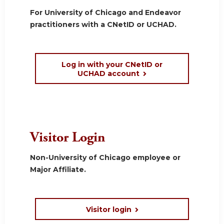
For University of Chicago and Endeavor
practitioners with a CNetID or UCHAD.
Log in with your CNetID or
UCHAD account
Visitor Login
Non-University of Chicago employee or
Major Affiliate.
Visitor login