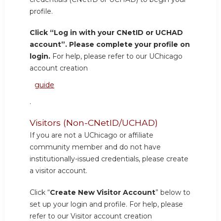
profile.
Click “Log in with your CNetID or UCHAD
account”. Please complete your profile on
login.
For help, please refer to our UChicago
account creation
guide
.
Visitors (Non-CNetID/UCHAD)
If you are not a UChicago or affiliate
community member and do not have
institutionally-issued credentials, please create
a visitor account.
Click “
Create New Visitor Account
” below to
set up your login and profile. For help, please
refer to our Visitor account creation