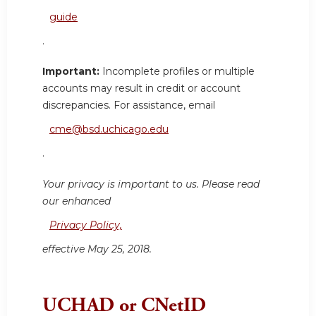
guide
.
Important:
Incomplete profiles or multiple
accounts may result in credit or account
discrepancies. For assistance, email
cme@bsd.uchicago.edu
.
Your privacy is important to us. Please read
our enhanced
Privacy Policy,
effective May 25, 2018.
UCHAD or CNetID