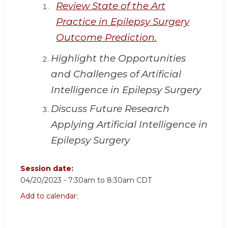
Review State of the Art
Practice in Epilepsy Surgery
Outcome Prediction.
Highlight the Opportunities
and Challenges of Artificial
Intelligence in Epilepsy Surgery
Discuss Future Research
Applying Artificial Intelligence in
Epilepsy Surgery
Session date:
04/20/2023 -
7:30am
to
8:30am
CDT
Add to calendar: