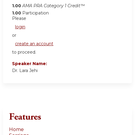
1.00
AMA PRA Category 1 Credit™
1.00
Participation
Please
login
or
create an account
to proceed.
Speaker Name:
Dr. Lara Jehi
Features
Home