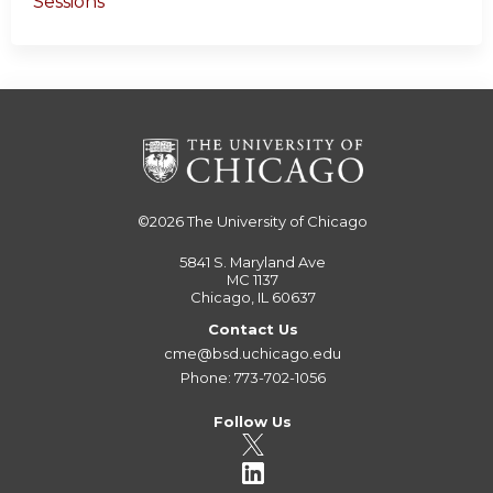
Sessions
©2026
The University of Chicago
5841 S. Maryland Ave
MC 1137
Chicago, IL 60637
Contact Us
cme@bsd.uchicago.edu
Phone: 773-702-1056
Follow Us