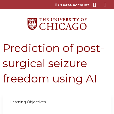
Jump to content
Create account
Prediction of post-
surgical seizure
freedom using AI
Learning Objectives: