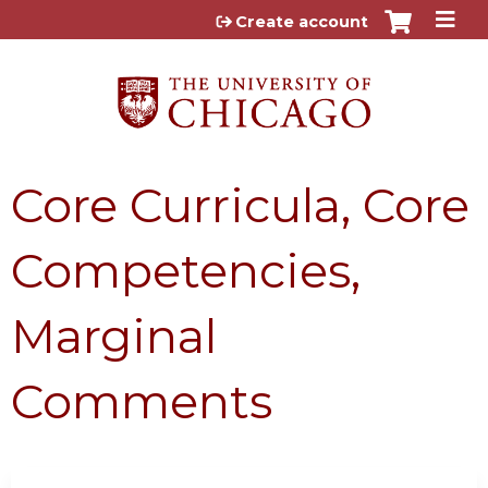
Jump to content
Create account
Core Curricula, Core
Competencies,
Marginal
Comments