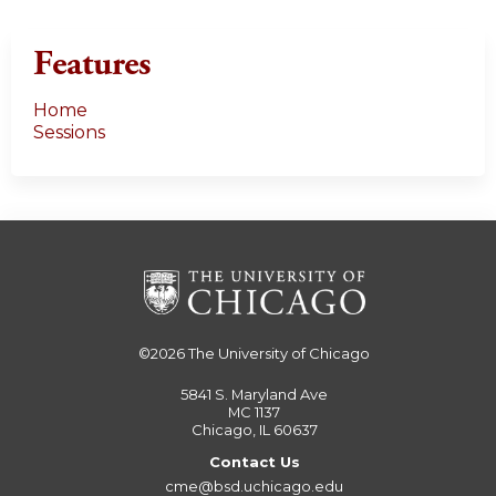
Features
Home
Sessions
©2026
The University of Chicago
5841 S. Maryland Ave
MC 1137
Chicago, IL 60637
Contact Us
cme@bsd.uchicago.edu