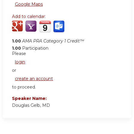
Google Maps
Add to calendar:
1.00
AMA PRA Category 1 Credit™
1.00
Participation
Please
login
or
create an account
to proceed.
Speaker Name:
Douglas Gelb, MD