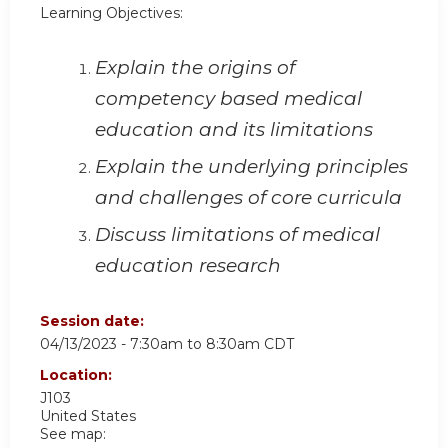
Learning Objectives:
Explain the origins of
competency based medical
education and its limitations
Explain the underlying principles
and challenges of core curricula
Discuss limitations of medical
education research
Session date:
04/13/2023 -
7:30am
to
8:30am
CDT
Location:
J103
United States
See map: