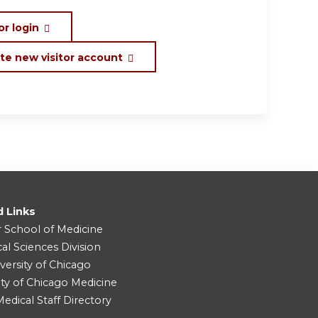
or login
te new visitor account
d Links
r School of Medicine
cal Sciences Division
versity of Chicago
ity of Chicago Medicine
dical Staff Directory