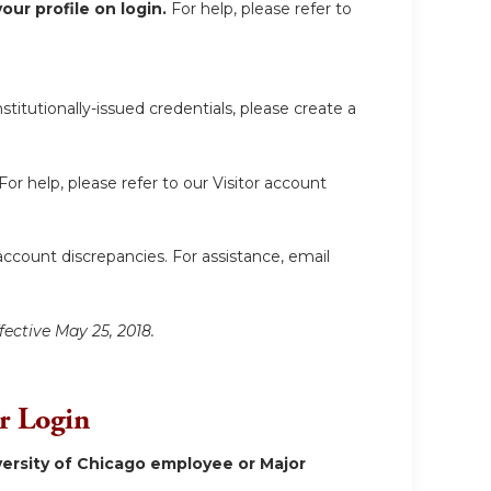
ur profile on login.
For help, please refer to
itutionally-issued credentials, please create a
For help, please refer to our Visitor account
account discrepancies. For assistance, email
fective May 25, 2018.
or Login
ersity of Chicago employee or Major