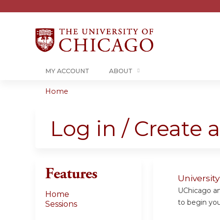
MY ACCOUNT
ABOUT
Home
You
are
Log in / Create 
here
Features
Universit
UChicago and
Home
to begin your
Sessions