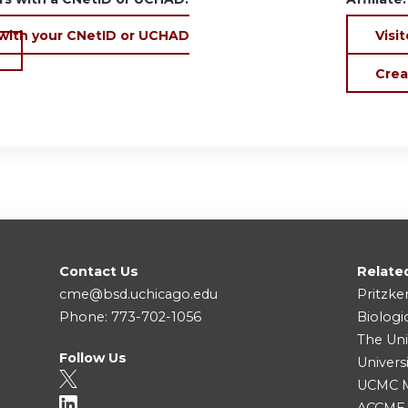
 with your CNetID or UCHAD
Visit
Crea
Contact Us
Relate
cme@bsd.uchicago.edu
Pritzke
Phone: 773-702-1056
Biologi
The Uni
Follow Us
Univers
UCMC Me