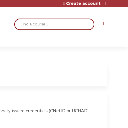
Create account
Search
ionally-issued credentials (CNetID or UCHAD)