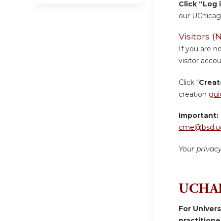
Click “Log 
our UChicag
Visitors
If you are n
visitor accou
Click “
Creat
creation
gui
Important:
cme@bsd.uc
Your privac
UCHAD
For Univer
practition