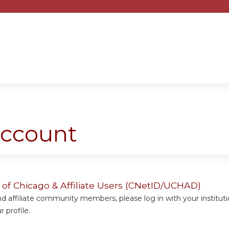
Jump to content
account
y of Chicago & Affiliate Users (CNetID/UCHAD)
 affiliate community members, please log in with your institut
 profile.