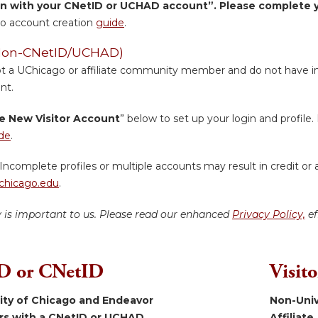
in with your CNetID or UCHAD account”. Please complete yo
o account creation
guide
.
 (Non-CNetID/UCHAD)
ot a UChicago or affiliate community member and do not have inst
nt.
e New Visitor Account
” below to set up your login and profile. 
de
.
Incomplete profiles or multiple accounts may result in credit or 
hicago.edu
.
y is important to us. Please read our enhanced
Privacy Policy,
ef
 or CNetID
Visit
sity of Chicago and Endeavor
Non-Univ
ers with a CNetID or UCHAD.
Affiliate.