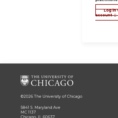
Log in
account
©2026
The University of Chicago
5841 S. Maryland Ave
MC 1137
Chicago, IL 60637