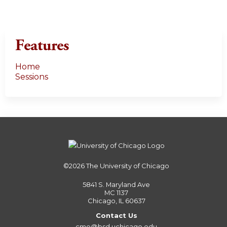
Features
Home
Sessions
©2026
The University of Chicago
5841 S. Maryland Ave
MC 1137
Chicago, IL 60637
Contact Us
cme@bsd.uchicago.edu