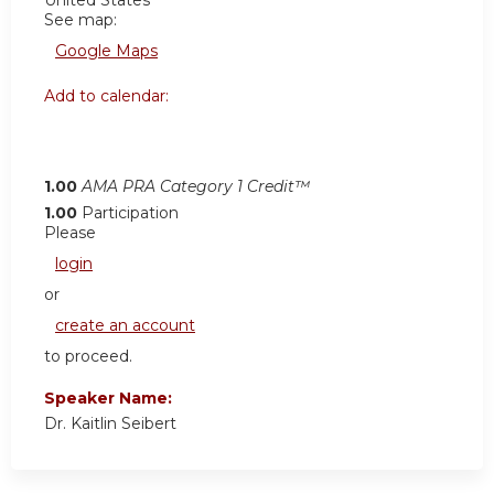
United States
See map:
Google Maps
Add to calendar:
1.00
AMA PRA Category 1 Credit™
1.00
Participation
Please
login
or
create an account
to proceed.
Speaker Name:
Dr. Kaitlin Seibert