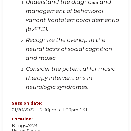
Understand the diagnosis and
management of behavioral
variant frontotemporal dementia
(bvFTD).
Recognize the overlap in the
neural basis of social cognition
and music.
Consider the potential for music
therapy interventions in
neurologic syndromes
.
Session date:
01/20/2022 -
12:00pm
to
1:00pm
CST
Location:
Billings/A223