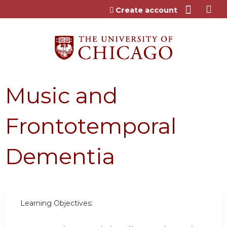
Jump to content
Create account
Music and
Frontotemporal
Dementia
Learning Objectives: