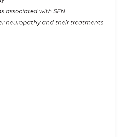
s associated with SFN
er neuropathy and their treatments