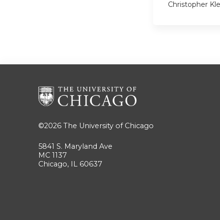
Christopher Kl
©2026
The University of Chicago
5841 S. Maryland Ave
MC 1137
Chicago, IL 60637