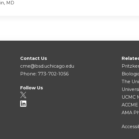
ein, MD
Contact Us
Relate
cme@bsd.uchicago.edu
Pritzke
Phone: 773-702-1056
Biologi
The Uni
Follow Us
Univers
UCMC Me
ACCME
AMA Ph
Accessib