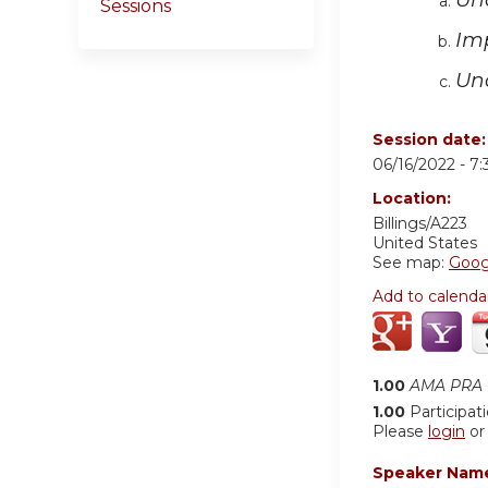
Sessions
Im
Un
Session date
06/16/2022 -
7
Location:
Billings/A223
United States
See map:
Goog
Add to calenda
1.00
AMA PRA C
1.00
Participat
Please
login
o
Speaker Nam