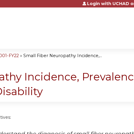
Login with UCHAD o
Jump to content
001-FY22
»
Small Fiber Neuropathy Incidence,...
athy Incidence, Prevalenc
sability
tives:
erstand the diagnosis of small fiber neuropat