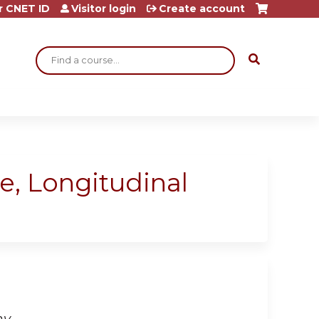
r CNET ID
Visitor login
Create account
Search
e, Longitudinal
hy