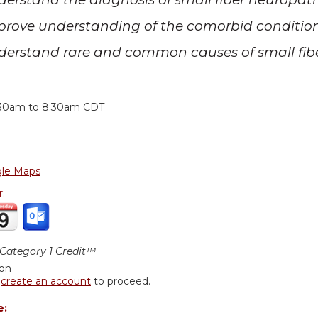
prove understanding of the comorbid condition
derstand rare and common causes of small fib
:
:30am
to
8:30am
CDT
le Maps
r:
ategory 1 Credit™
ion
r
create an account
to proceed.
e: