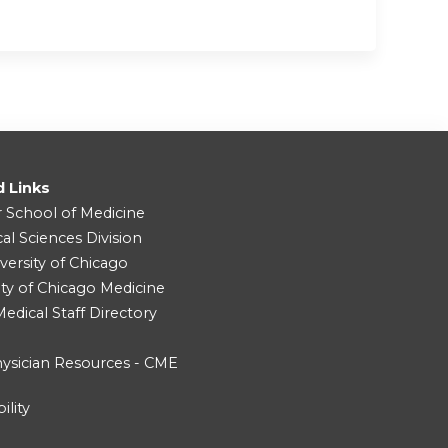
d Links
r School of Medicine
cal Sciences Division
versity of Chicago
ity of Chicago Medicine
dical Staff Directory
ysician Resources - CME
ility