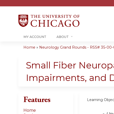
MY ACCOUNT
ABOUT
Home
»
Neurology Grand Rounds - RSS# 35-00-
You
are
Small Fiber Neurop
here
Impairments, and Di
Features
Learning Objec
Home
Und