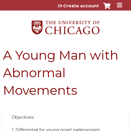
Jump to content
Create account
A Young Man with
Abnormal
Movements
Objectives:
1. Differential for young onset parkinsonism