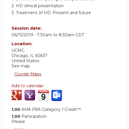
2. HD clinical presentation
3. Treatment of HD: Present and future
Session date:
06/13/2019 -
7:30am
to
8:30am
CDT
Location:
UCMC
Chicago
,
IL
60637
United States
See map:
Google Maps
Add to calendar:
1.00
AMA PRA Category 1 Credit™
1.00
Participation
Please