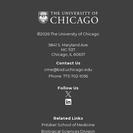
©2026
The University of Chicago
5841 S. Maryland Ave
MC 1137
Chicago, IL 60637
Contact Us
cme@bsd.uchicago.edu
Phone: 773-702-1056
Follow Us
Related Links
Pritzker School of Medicine
Biological Sciences Division