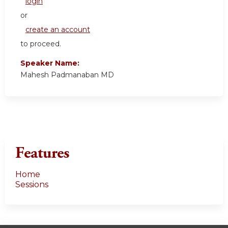
login
or
create an account
to proceed.
Speaker Name:
Mahesh Padmanaban MD
Features
Home
Sessions