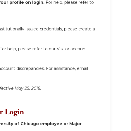
ur profile on login.
For help, please refer to
itutionally-issued credentials, please create a
For help, please refer to our Visitor account
account discrepancies. For assistance, email
fective May 25, 2018.
or Login
ersity of Chicago employee or Major