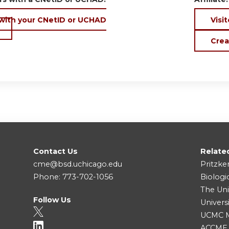
 with your CNetID or UCHAD
Visit
Crea
Contact Us
Relate
cme@bsd.uchicago.edu
Pritzke
Phone: 773-702-1056
Biologi
The Uni
Follow Us
Univers
UCMC Me
ACCME