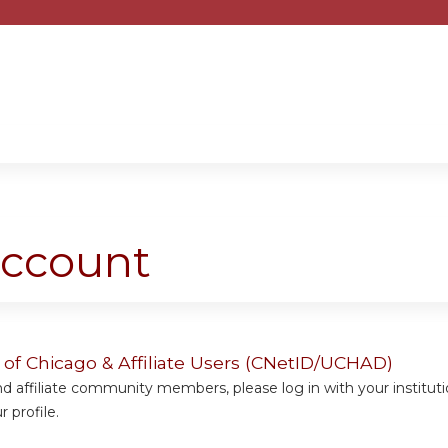
Jump to content
account
y of Chicago & Affiliate Users (CNetID/UCHAD)
 affiliate community members, please log in with your institut
 profile.