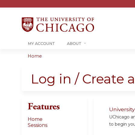
MY ACCOUNT
ABOUT
Home
You
are
Log in / Create 
here
Features
Universit
UChicago and
Home
to begin your
Sessions