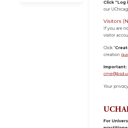
Click “Log 
our UChicag
Visitors
If you are n
visitor accou
Click “
Creat
creation
gui
Important:
cme@bsd.uc
Your privac
UCHAD
For Univer
practition