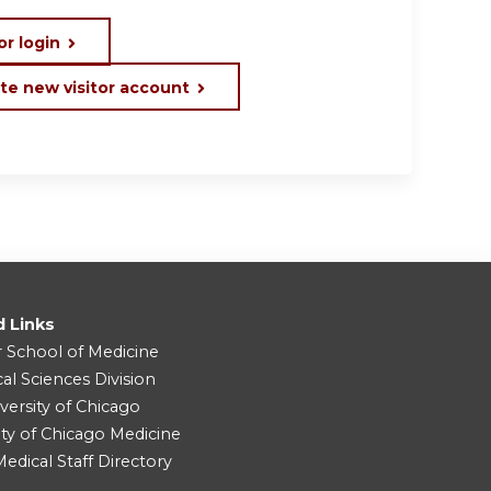
or login
te new visitor account
d Links
r School of Medicine
cal Sciences Division
versity of Chicago
ity of Chicago Medicine
dical Staff Directory