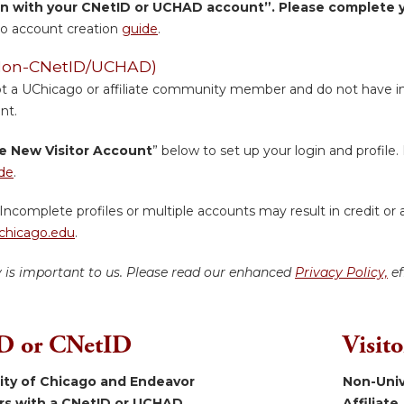
in with your CNetID or UCHAD account”. Please complete yo
o account creation
guide
.
 (Non-CNetID/UCHAD)
ot a UChicago or affiliate community member and do not have inst
nt.
e New Visitor Account
” below to set up your login and profile. 
de
.
Incomplete profiles or multiple accounts may result in credit or 
hicago.edu
.
y is important to us. Please read our enhanced
Privacy Policy,
ef
 or CNetID
Visit
sity of Chicago and Endeavor
Non-Univ
ers with a CNetID or UCHAD.
Affiliate.