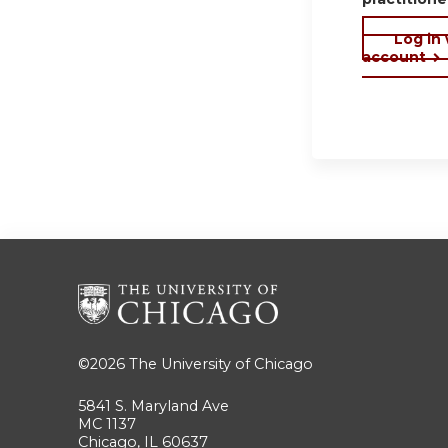
Log in
account
©2026
The University of Chicago
5841 S. Maryland Ave
MC 1137
Chicago, IL 60637