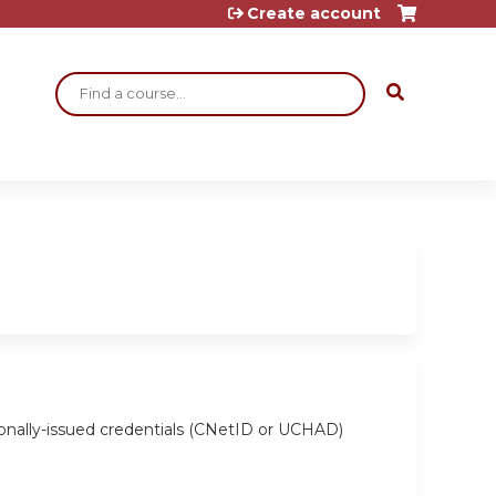
Create account
Search
ionally-issued credentials (CNetID or UCHAD)