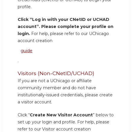
profile.
Click “Log in with your CNetID or UCHAD
account”. Please complete your profile on
login.
For help, please refer to our UChicago
account creation
guide
.
Visitors (Non-CNetID/UCHAD)
If you are not a UChicago or affiliate
community member and do not have
institutionally-issued credentials, please create
a visitor account.
Click “
Create New Visitor Account
” below to
set up your login and profile. For help, please
refer to our Visitor account creation