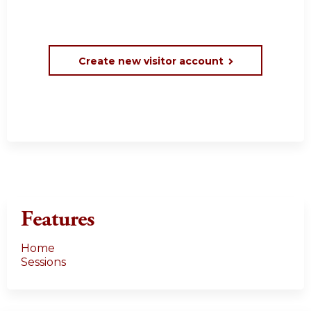
Create new visitor account
Features
Home
Sessions