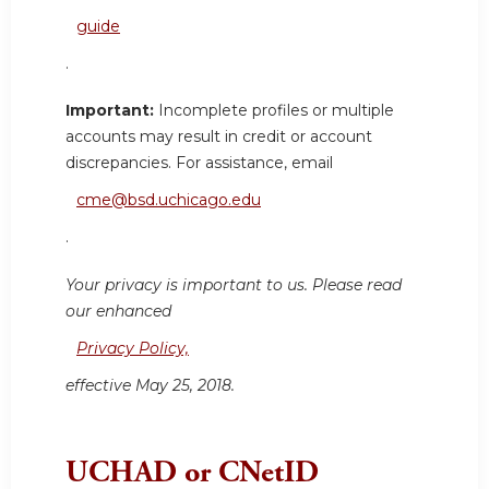
guide
.
Important:
Incomplete profiles or multiple
accounts may result in credit or account
discrepancies. For assistance, email
cme@bsd.uchicago.edu
.
Your privacy is important to us. Please read
our enhanced
Privacy Policy,
effective May 25, 2018.
UCHAD or CNetID