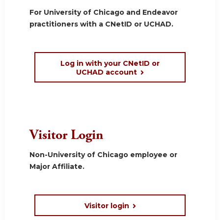
For University of Chicago and Endeavor
practitioners with a CNetID or UCHAD.
Log in with your CNetID or
UCHAD account
Visitor Login
Non-University of Chicago employee or
Major Affiliate.
Visitor login