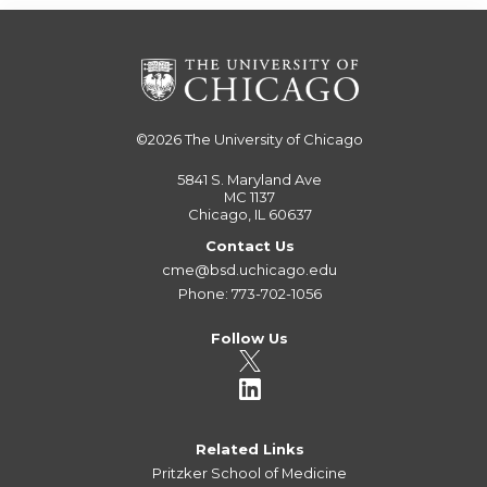
©2026
The University of Chicago
5841 S. Maryland Ave
MC 1137
Chicago, IL 60637
Contact Us
cme@bsd.uchicago.edu
Phone: 773-702-1056
Follow Us
Related Links
Pritzker School of Medicine