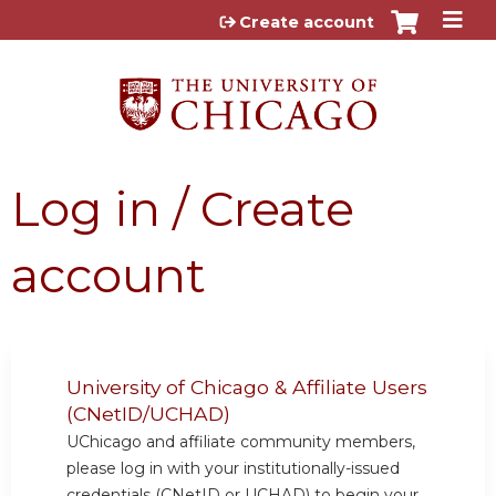
Jump to content
Create account
Log in / Create
account
University of Chicago & Affiliate Users
(CNetID/UCHAD)
UChicago and affiliate community members,
please log in with your institutionally-issued
credentials (CNetID or UCHAD) to begin your