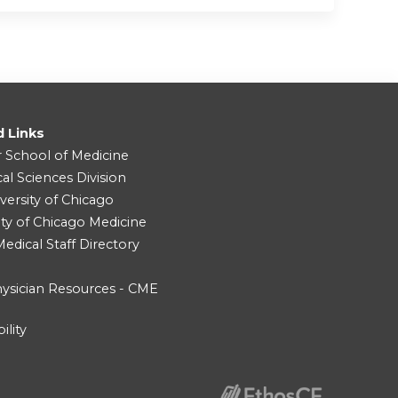
d Links
r School of Medicine
cal Sciences Division
versity of Chicago
ity of Chicago Medicine
dical Staff Directory
ysician Resources - CME
ility