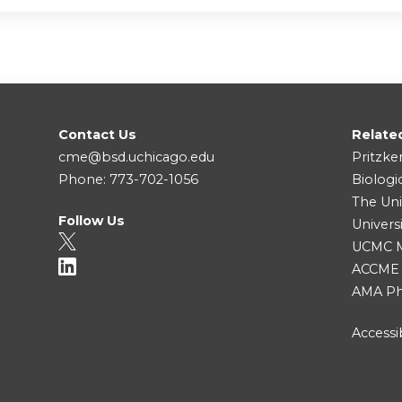
Contact Us
Relate
cme@bsd.uchicago.edu
Pritzke
Phone: 773-702-1056
Biologi
The Uni
Follow Us
Univers
UCMC Me
ACCME
AMA Ph
Accessib