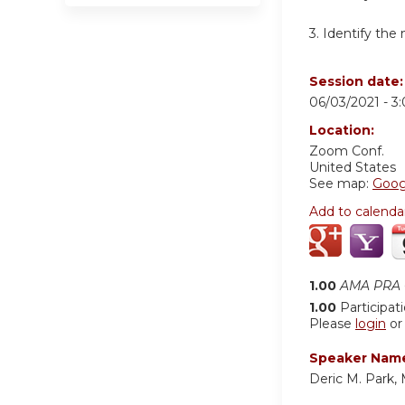
3. Identify th
Session date
06/03/2021 -
3
Location:
Zoom Conf.
United States
See map:
Goog
Add to calenda
1.00
AMA PRA C
1.00
Participat
Please
login
o
Speaker Nam
Deric M. Park,