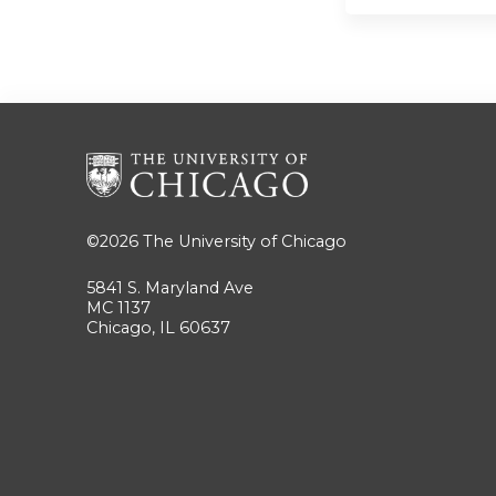
©2026
The University of Chicago
5841 S. Maryland Ave
MC 1137
Chicago, IL 60637