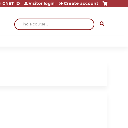
r CNET ID
Visitor login
Create account
Search