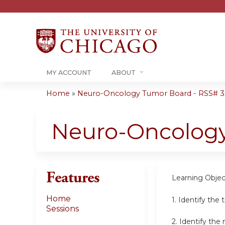
MY ACCOUNT
ABOUT
Home
»
Neuro-Oncology Tumor Board - RSS# 35
You
are
Neuro-Oncolog
here
Features
Learning Objec
Home
1. Identify the
Sessions
2. Identify th