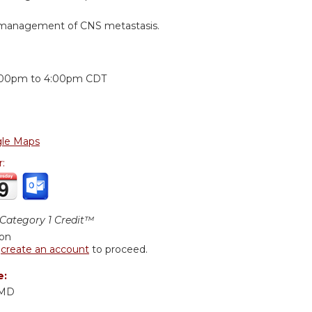
e management of CNS metastasis.
:
:00pm
to
4:00pm
CDT
le Maps
r:
ategory 1 Credit™
ion
r
create an account
to proceed.
e:
 MD