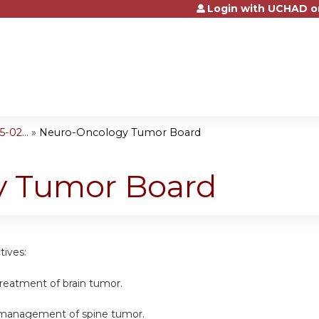
Login with UCHAD o
Jump to content
-02...
»
Neuro-Oncology Tumor Board
y Tumor Board
tives:
 treatment of brain tumor.
e management of spine tumor.