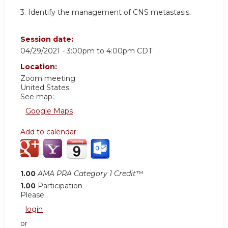
3. Identify the management of CNS metastasis.
Session date:
04/29/2021 -
3:00pm
to
4:00pm
CDT
Location:
Zoom meeting
United States
See map:
Google Maps
Add to calendar:
1.00
AMA PRA Category 1 Credit™
1.00
Participation
Please
login
or