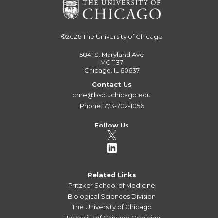
©2026
The University of Chicago
5841 S. Maryland Ave
MC 1137
Chicago, IL 60637
Contact Us
cme@bsd.uchicago.edu
Phone: 773-702-1056
Follow Us
Related Links
Pritzker School of Medicine
Biological Sciences Division
The University of Chicago
University of Chicago Medicine