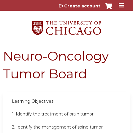
Jump to content
Create account
Neuro-Oncology
Tumor Board
Learning Objectives:
1. Identify the treatment of brain tumor.
2. Identify the management of spine tumor.