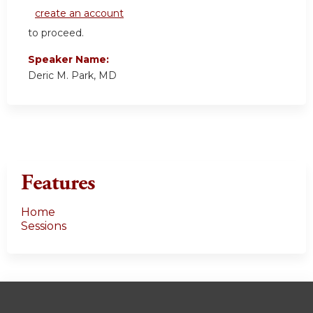
create an account
to proceed.
Speaker Name:
Deric M. Park, MD
Features
Home
Sessions