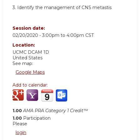
3. Identify the management of CNS metastis
Session date:
02/20/2020 -
3:00pm
to
4:00pm
CST
Location:
UCMC DCAM 1D
United States
See map:
Google Maps
Add to calendar:
1.00
AMA PRA Category 1 Credit™
1.00
Participation
Please
login