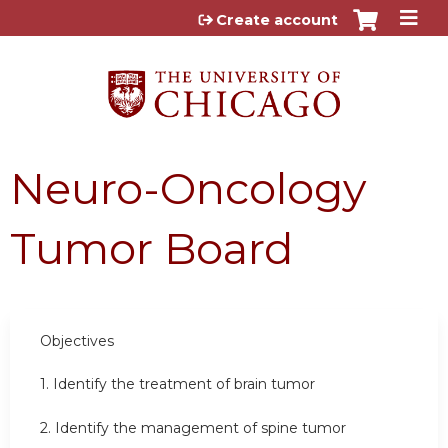
Jump to content
Create account
Neuro-Oncology
Tumor Board
Objectives
1. Identify the treatment of brain tumor
2. Identify the management of spine tumor