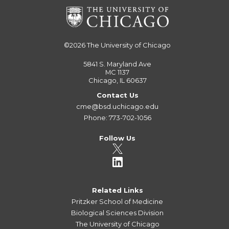
©2026
The University of Chicago
5841 S. Maryland Ave
MC 1137
Chicago, IL 60637
Contact Us
cme@bsd.uchicago.edu
Phone: 773-702-1056
Follow Us
Related Links
Pritzker School of Medicine
Biological Sciences Division
The University of Chicago