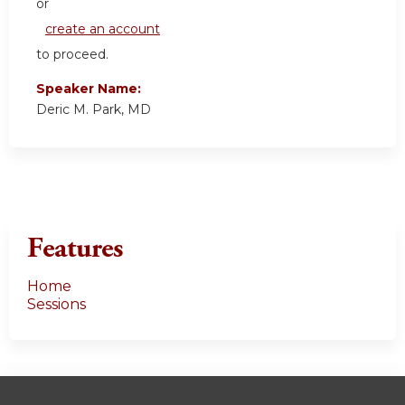
or
create an account
to proceed.
Speaker Name:
Deric M. Park, MD
Features
Home
Sessions