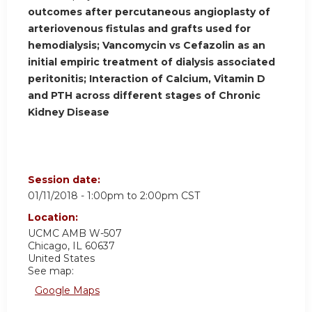
outcomes after percutaneous angioplasty of
arteriovenous fistulas and grafts used for
hemodialysis; Vancomycin vs Cefazolin as an
initial empiric treatment of dialysis associated
peritonitis; Interaction of Calcium, Vitamin D
and PTH across different stages of Chronic
Kidney Disease
Session date:
01/11/2018 -
1:00pm
to
2:00pm
CST
Location:
UCMC
AMB W-507
Chicago
,
IL
60637
United States
See map:
Google Maps