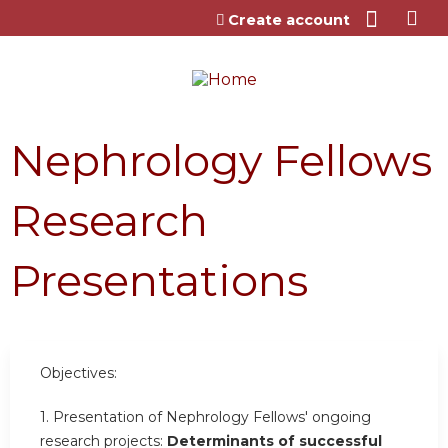
Jump to content
Create account
Nephrology Fellows
Research
Presentations
Objectives:
1. Presentation of Nephrology Fellows' ongoing
research projects:
Determinants of successful