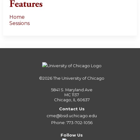
Features
Home
Sessions
©2026
The University of Chicago
5841 S. Maryland Ave
MC 1137
Chicago, IL 60637
Contact Us
cme@bsd.uchicago.edu
Phone: 773-702-1056
Follow Us