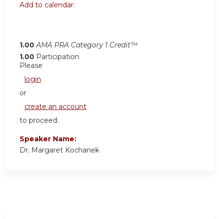
Add to calendar:
1.00
AMA PRA Category 1 Credit™
1.00
Participation
Please
login
or
create an account
to proceed.
Speaker Name:
Dr. Margaret Kochanek