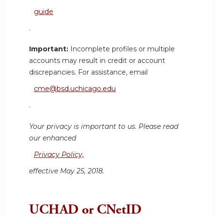
guide
.
Important:
Incomplete profiles or multiple
accounts may result in credit or account
discrepancies. For assistance, email
cme@bsd.uchicago.edu
.
Your privacy is important to us. Please read
our enhanced
Privacy Policy,
effective May 25, 2018.
UCHAD or CNetID