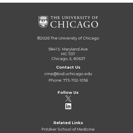
©2026
The University of Chicago
5841 S. Maryland Ave
MC 1137
Chicago, IL 60637
Contact Us
cme@bsd.uchicago.edu
Phone: 773-702-1056
Follow Us
Related Links
Pritzker School of Medicine