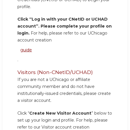
profile.
Click “Log in with your CNetID or UCHAD
account”. Please complete your profile on
login.
For help, please refer to our UChicago
account creation
guide
.
Visitors (Non-CNetID/UCHAD)
If you are not a UChicago or affiliate
community member and do not have
institutionally-issued credentials, please create
a visitor account.
Click “
Create New Visitor Account
” below to
set up your login and profile. For help, please
refer to our Visitor account creation