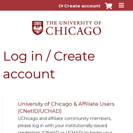
Jump to content
Create account
Log in / Create
account
University of Chicago & Affiliate Users
(CNetID/UCHAD)
UChicago and affiliate community members,
please log in with your institutionally-issued
credentials (CNetID or UCHAD) to begin your