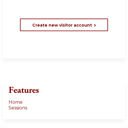
Create new visitor account
Features
Home
Sessions