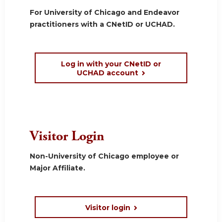
For University of Chicago and Endeavor
practitioners with a CNetID or UCHAD.
Log in with your CNetID or
UCHAD account
Visitor Login
Non-University of Chicago employee or
Major Affiliate.
Visitor login