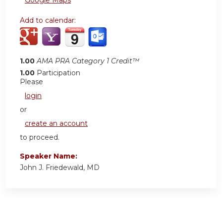
Google Maps
Add to calendar:
1.00
AMA PRA Category 1 Credit™
1.00
Participation
Please
login
or
create an account
to proceed.
Speaker Name:
John J. Friedewald, MD