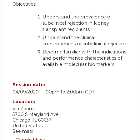
Objectives
Understand the prevalence of
subclinical rejection in kidney
transplant recipients
Understand the clinical
consequences of subclinical rejection
Become familiar with the indications
and performance characteristics of
available molecular biomarkers
Session date:
04/09/2020 -
1:00pm
to
2:00pm
CDT
Location:
Via Zoom
5700 S Maryland Ave
Chicago
,
IL
60637
United States
See map: