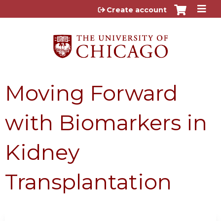
Jump to content
Create account
Moving Forward
with Biomarkers in
Kidney
Transplantation