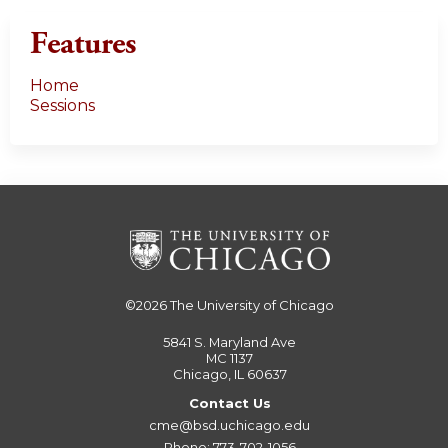
Features
Home
Sessions
©2026
The University of Chicago
5841 S. Maryland Ave
MC 1137
Chicago, IL 60637
Contact Us
cme@bsd.uchicago.edu
Phone: 773-702-1056