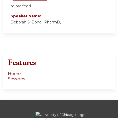
to proceed.
Speaker Name:
Deborah S. Bondi, PharmD,
Features
Home
Sessions