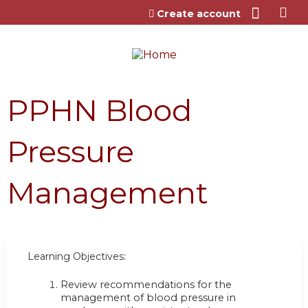
Jump to content
Create account
PPHN Blood
Pressure
Management
Learning Objectives:
Review recommendations for the
management of blood pressure in