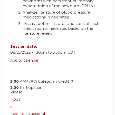
newborns with persistent pulmonary
hypertension of the newborn (PPHN).
Analyze literature of blood pressure
medications in neonates.
Discuss potentials pros and cons of each
medication in neonates based on the
literature review.
Session date:
08/25/2022 -
1:30pm
to
3:30pm
CDT
Add to calendar:
2.00
AMA PRA Category 1 Credit™
2.00
Participation
Please
login
or
create an account