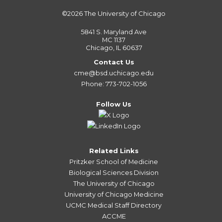
©2026
The University of Chicago
5841 S. Maryland Ave
MC 1137
Chicago, IL 60637
Contact Us
cme@bsd.uchicago.edu
Phone: 773-702-1056
Follow Us
Related Links
Pritzker School of Medicine
Biological Sciences Division
The University of Chicago
University of Chicago Medicine
UCMC Medical Staff Directory
ACCME