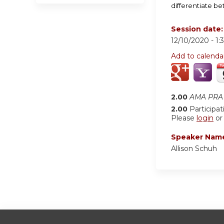
differentiate b
Session date
12/10/2020 -
1:
Add to calenda
2.00
AMA PRA 
2.00
Participat
Please
login
o
Speaker Nam
Allison Schuh