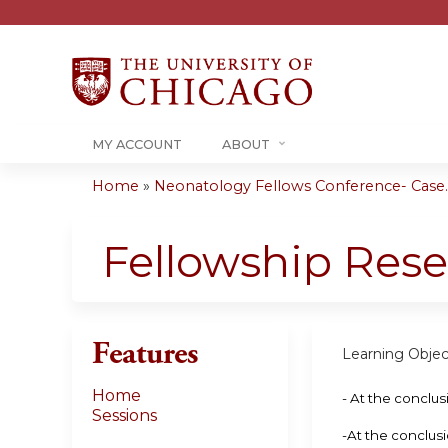
MY ACCOUNT
ABOUT
Home
»
Neonatology Fellows Conference- Case..
You
are
Fellowship Rese
here
Features
Learning Objec
Home
- At the conclus
Sessions
-At the conclusi