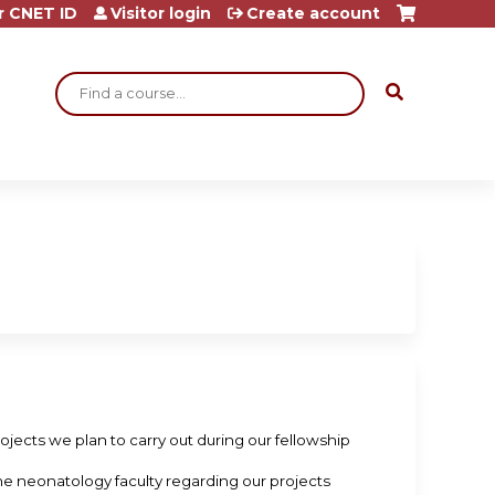
r CNET ID
Visitor login
Create account
Search
projects we plan to carry out during our fellowship
 the neonatology faculty regarding our projects