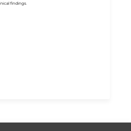
ical findings.