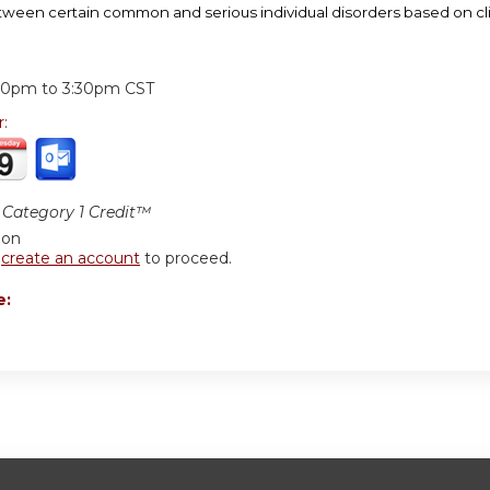
etween certain common and serious individual disorders based on clin
:
30pm
to
3:30pm
CST
r:
Category 1 Credit™
ion
r
create an account
to proceed.
e: