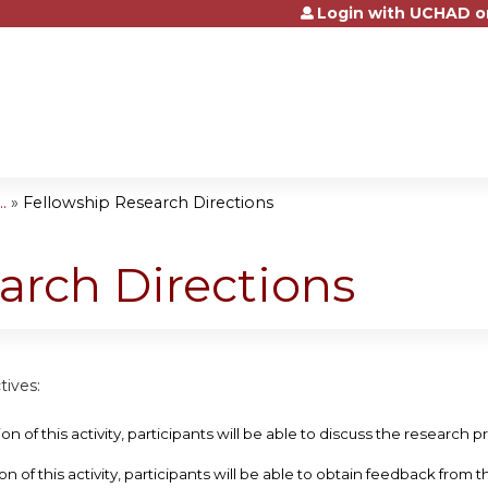
Login with UCHAD o
Jump to content
.
»
Fellowship Research Directions
arch Directions
tives:
ion of this activity, participants will be able to discuss the research 
on of this activity, participants will be able to obtain feedback from