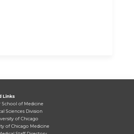
d Links
r School of Medicine
cal Sciences Division
versity of Chicago
ity of Chicago Medicine
dical Staff Directory