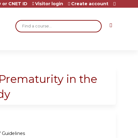
 or CNET ID
Visitor login
Create account
Search
Prematurity in the
dy
 Guidelines