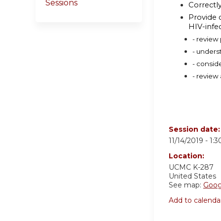
Sessions
Correctl
Provide 
HIV-infe
- review
- unders
- consid
- review
Session date
11/14/2019 -
1:
Location:
UCMC K-287
United States
See map:
Goog
Add to calenda