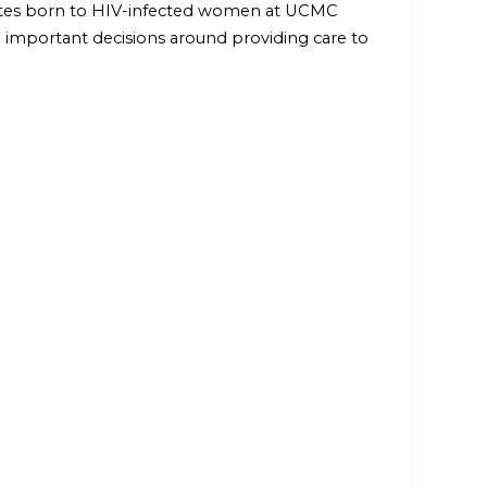
onates born to HIV-infected women at UCMC
th important decisions around providing care to