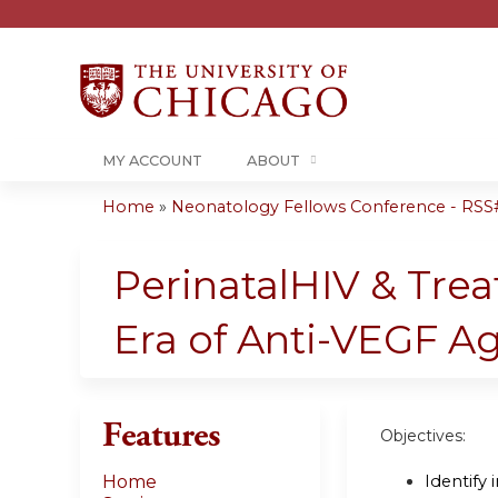
MY ACCOUNT
ABOUT
Home
»
Neonatology Fellows Conference - RSS# 
You
are
PerinatalHIV & Trea
here
Era of Anti-VEGF Ag
Features
Objectives:
Identify
Home