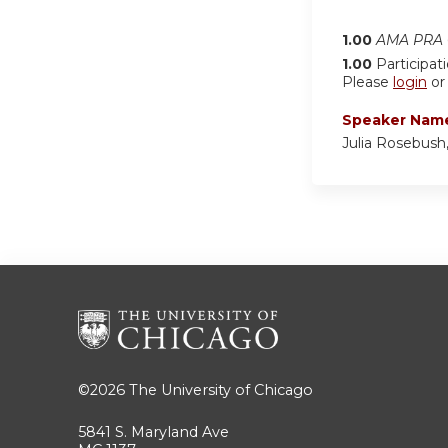
1.00
AMA PRA C
1.00
Participat
Please
login
o
Speaker Nam
Julia Rosebush
©2026
The University of Chicago
5841 S. Maryland Ave