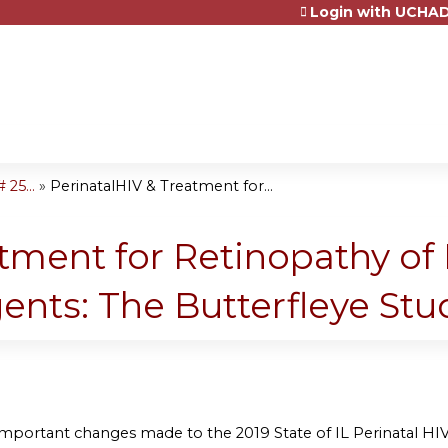
Login with UCHAD
Jump to content
25...
»
PerinatalHIV & Treatment for...
tment for Retinopathy of 
ents: The Butterfleye Stu
 important changes made to the 2019 State of IL Perinatal HIV