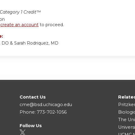
ategory 1 Credit™
ion
r
create an account
to proceed.
e:
, DO & Sarah Rodriquez, MD
Contact Us
Relate
cme@bsd.uchicago.edu
Pritzke
Phone: 773-702-1056
Biologi
The Uni
Follow Us
Univers
UCMC Me