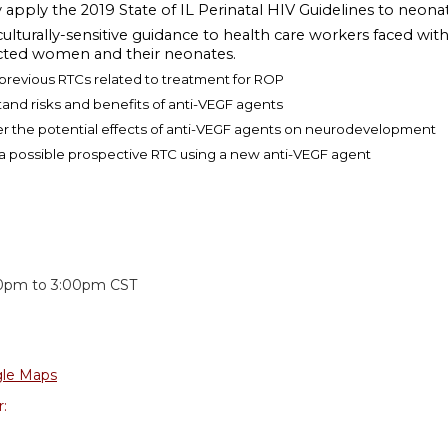
y apply the 2019 State of IL Perinatal HIV Guidelines to ne
culturally-sensitive guidance to health care workers faced wi
cted women and their neonates.
 previous RTCs related to treatment for ROP
tand risks and benefits of anti-VEGF agents
er the potential effects of anti-VEGF agents on neurodevelopment
 a possible prospective RTC using a new anti-VEGF agent
:
30pm
to
3:00pm
CST
le Maps
r: