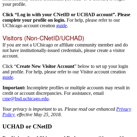
your profile.
Click “Log in with your CNetID or UCHAD account”. Please
complete your profile on login.
For help, please refer to our
UChicago account creation
guide
.
Visitors (Non-CNetID/UCHAD)
If you are not a UChicago or affiliate community member and do
not have institutionally-issued credentials, please create a visitor
account.
Click “
Create New Visitor Account
” below to set up your login
and profile. For help, please refer to our Visitor account creation
guide
.
Important:
Incomplete profiles or multiple accounts may result in
credit or account discrepancies. For assistance, email
cme@bsd.uchicago.edu
.
Your privacy is important to us. Please read our enhanced
Privacy
Policy,
effective May 25, 2018.
UCHAD or CNetID