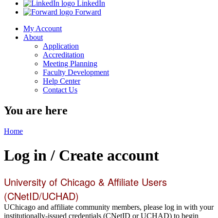
LinkedIn
Forward
My Account
About
Application
Accreditation
Meeting Planning
Faculty Development
Help Center
Contact Us
You are here
Home
Log in / Create account
University of Chicago & Affiliate Users
(CNetID/UCHAD)
UChicago and affiliate community members, please log in with your
institutionally-issued credentials (CNetID or UCHAD) to begin