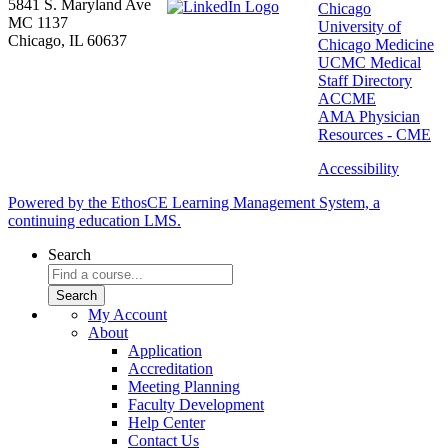
5841 S. Maryland Ave
Chicago
MC 1137
University of
Chicago, IL 60637
Chicago Medicine
UCMC Medical
Staff Directory
ACCME
AMA Physician
Resources - CME
Accessibility
Powered by the EthosCE Learning Management System, a
continuing education LMS.
Search
My Account
About
Application
Accreditation
Meeting Planning
Faculty Development
Help Center
Contact Us