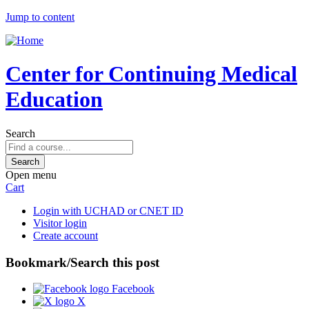
Jump to content
Center for Continuing Medical
Education
Search
Open menu
Cart
Login with UCHAD or CNET ID
Visitor login
Create account
Bookmark/Search this post
Facebook
X