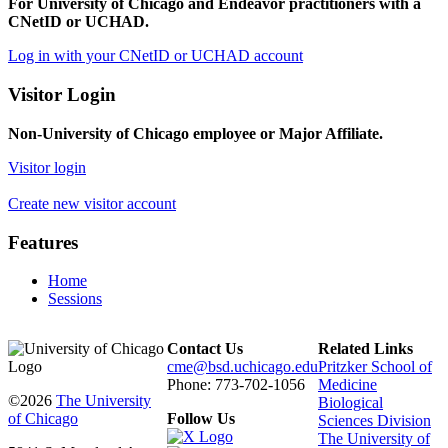
For University of Chicago and Endeavor practitioners with a
CNetID or UCHAD.
Log in with your CNetID or UCHAD account
Visitor Login
Non-University of Chicago employee or Major Affiliate.
Visitor login
Create new visitor account
Features
Home
Sessions
Contact Us
Related Links
cme@bsd.uchicago.edu
Pritzker School of
Phone: 773-702-1056
Medicine
©2026
The University
Biological
of Chicago
Follow Us
Sciences Division
The University of