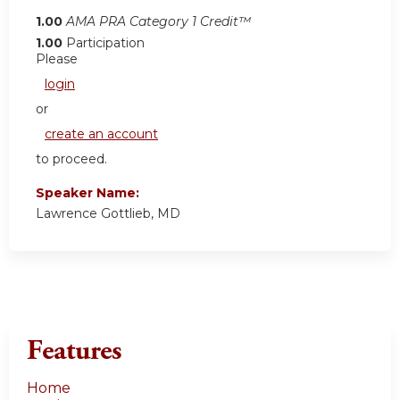
1.00
AMA PRA Category 1 Credit™
1.00
Participation
Please
login
or
create an account
to proceed.
Speaker Name:
Lawrence Gottlieb, MD
Features
Home