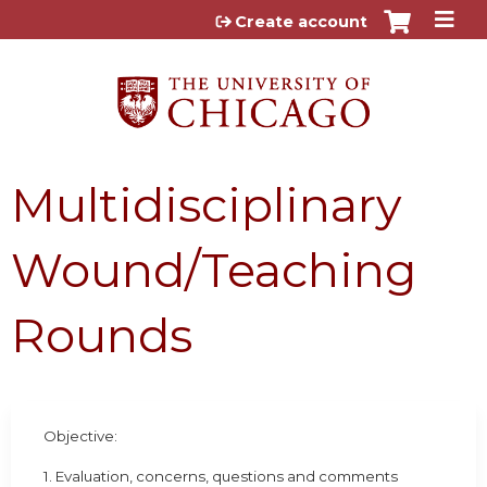
Jump to content
Create account
Multidisciplinary
Wound/Teaching
Rounds
Objective:
1. Evaluation, concerns, questions and comments