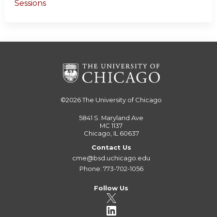
Sessions
©2026
The University of Chicago
5841 S. Maryland Ave
MC 1137
Chicago, IL 60637
Contact Us
cme@bsd.uchicago.edu
Phone: 773-702-1056
Follow Us