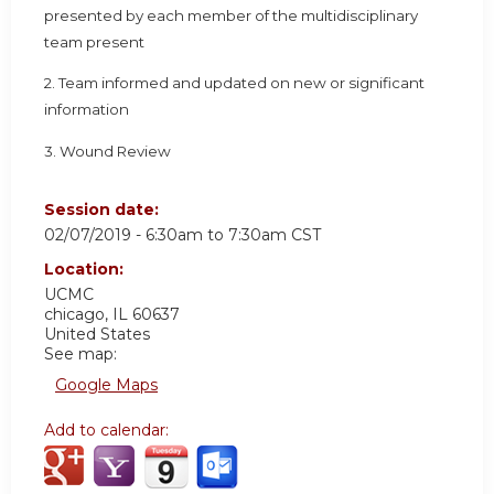
presented by each member of the multidisciplinary
team present
2. Team informed and updated on new or significant
information
3. Wound Review
Session date:
02/07/2019 -
6:30am
to
7:30am
CST
Location:
UCMC
chicago
,
IL
60637
United States
See map:
Google Maps
Add to calendar: