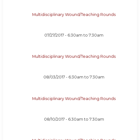
Multidisciplinary Wound/Teaching Rounds
07/27/2017 -
6:30am
to
7:30am
Multidisciplinary Wound/Teaching Rounds
08/03/2017 -
6:30am
to
7:30am
Multidisciplinary Wound/Teaching Rounds
08/10/2017 -
6:30am
to
7:30am