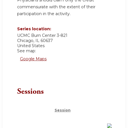
commensurate with the extent of their
participation in the activity.
Series location:
UCMC
Burn Center 3-821
Chicago
,
IL
60637
United States
See map:
Google Maps
Sessions
Session