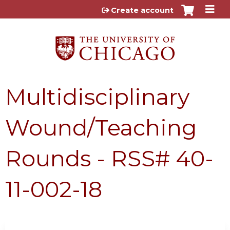
Jump to content
Create account
Multidisciplinary
Wound/Teaching
Rounds - RSS# 40-
11-002-18