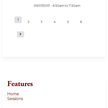
09/07/2017 -
6:30am
to
7:30am
1
P
2
3
4
5
6
a
g
e
s
Features
Home
Sessions