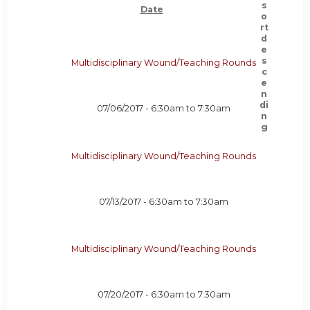
Date
Multidisciplinary Wound/Teaching Rounds
07/06/2017 -
6:30am
to
7:30am
Multidisciplinary Wound/Teaching Rounds
07/13/2017 -
6:30am
to
7:30am
Multidisciplinary Wound/Teaching Rounds
07/20/2017 -
6:30am
to
7:30am