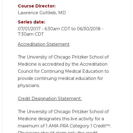
Course Director:
Lawrence Gottlieb, MD
Series date:
07/01/2017 - 6:30am CDT
to
06/30/2018 -
7:30am CDT
Accreditation Statement
The University of Chicago Pritzker School of
Medicine is accredited by the Accreditation
Council for Continuing Medical Education to
provide continuing medical education for
physicians.
Credit Designation Statement
The University of Chicago Pritzker School of
Medicine designates this live activity for a
maximum of 1
AMA PRA Category 1 Credit
™.
Physicians should claim only the credit