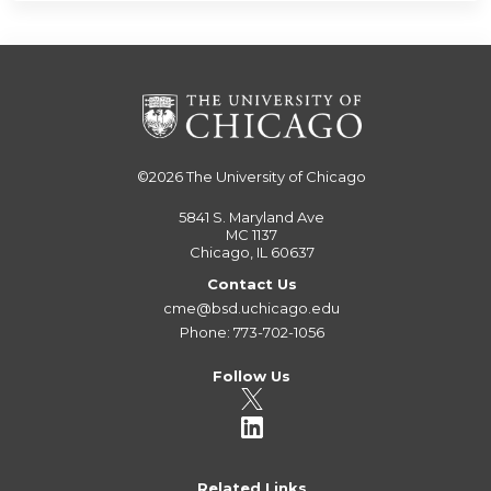
©2026
The University of Chicago
5841 S. Maryland Ave
MC 1137
Chicago, IL 60637
Contact Us
cme@bsd.uchicago.edu
Phone: 773-702-1056
Follow Us
Related Links