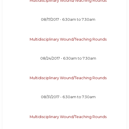
Multidisciplinary Wound/Teaching Rounds
08/17/2017 -
6:30am
to
7:30am
Multidisciplinary Wound/Teaching Rounds
08/24/2017 -
6:30am
to
7:30am
Multidisciplinary Wound/Teaching Rounds
08/31/2017 -
6:30am
to
7:30am
Multidisciplinary Wound/Teaching Rounds