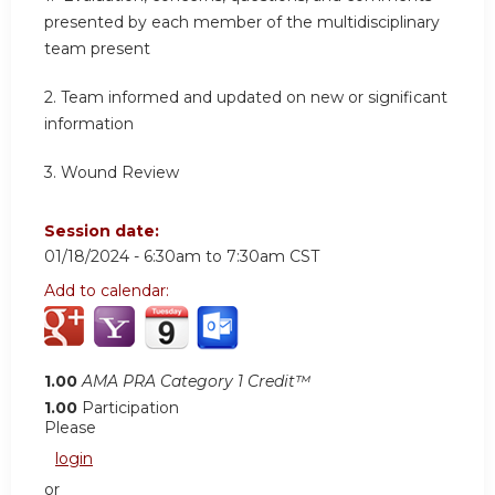
presented by each member of the multidisciplinary
team present
2.
Team informed and updated on new or significant
information
3.
Wound Review
Session date:
01/18/2024 -
6:30am
to
7:30am
CST
Add to calendar:
1.00
AMA PRA Category 1 Credit™
1.00
Participation
Please
login
or