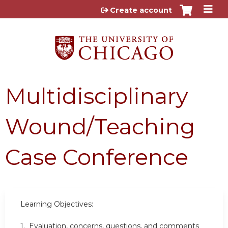
Jump to content
Create account
Multidisciplinary
Wound/Teaching
Case Conference
Learning Objectives:
1. Evaluation, concerns, questions, and comments