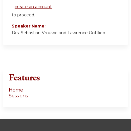
create an account
to proceed.
Speaker Name:
Drs. Sebastian Vrouwe and Lawrence Gottlieb
Features
Home
Sessions