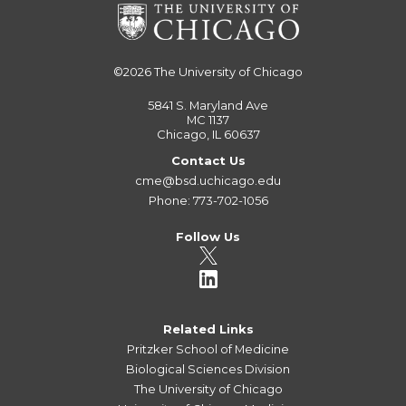
©2026
The University of Chicago
5841 S. Maryland Ave
MC 1137
Chicago, IL 60637
Contact Us
cme@bsd.uchicago.edu
Phone: 773-702-1056
Follow Us
Related Links
Pritzker School of Medicine
Biological Sciences Division
The University of Chicago