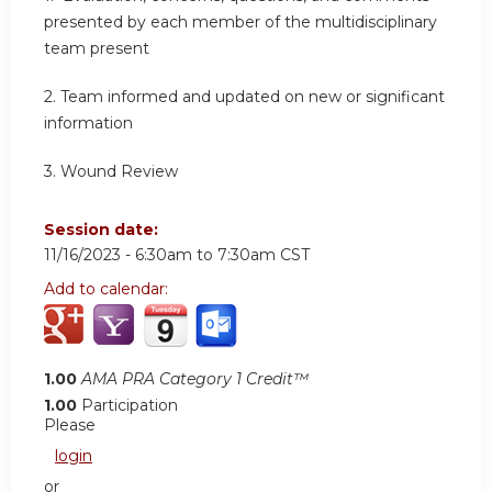
presented by each member of the multidisciplinary
team present
2.
Team informed and updated on new or significant
information
3.
Wound Review
Session date:
11/16/2023 -
6:30am
to
7:30am
CST
Add to calendar:
1.00
AMA PRA Category 1 Credit™
1.00
Participation
Please
login
or