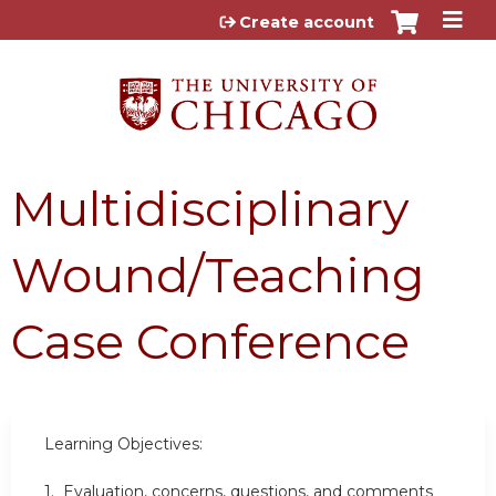
Jump to content
Create account
Multidisciplinary
Wound/Teaching
Case Conference
Learning Objectives:
1. Evaluation, concerns, questions, and comments