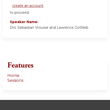
create an account
to proceed.
Speaker Name:
Drs. Sebastian Vrouwe and Lawrence Gottlieb
Features
Home
Sessions