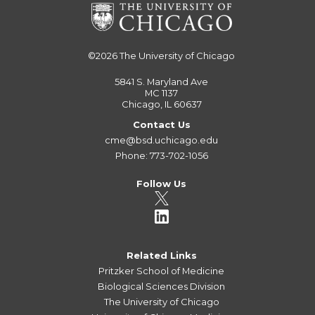
©2026
The University of Chicago
5841 S. Maryland Ave
MC 1137
Chicago, IL 60637
Contact Us
cme@bsd.uchicago.edu
Phone: 773-702-1056
Follow Us
Related Links
Pritzker School of Medicine
Biological Sciences Division
The University of Chicago