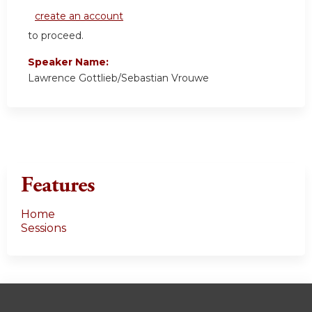
create an account
to proceed.
Speaker Name:
Lawrence Gottlieb/Sebastian Vrouwe
Features
Home
Sessions