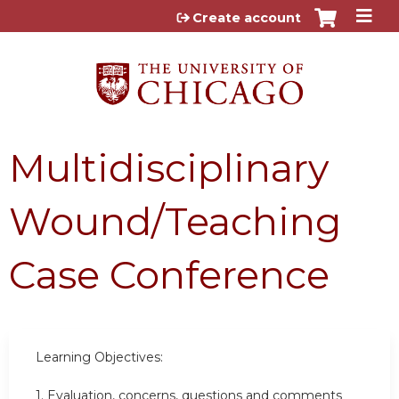
Jump to content
Create account
Multidisciplinary
Wound/Teaching
Case Conference
Learning Objectives:
1.
Evaluation, concerns, questions and comments