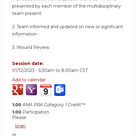
presented by each member of the multidisciplinary
team present
2.
Team informed and updated on new or significant
information
3.
Wound Review
Session date:
01/12/2023 -
6:30am
to
8:00am
CST
Add to calendar:
1.00
AMA PRA Category 1 Credit™
1.00
Participation
Please
login
or