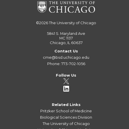
©2026
The University of Chicago
5841 S. Maryland Ave
MC 1137
Chicago, IL 60637
Contact Us
cme@bsd.uchicago.edu
Phone: 773-702-1056
Follow Us
Related Links
Pritzker School of Medicine
Biological Sciences Division
The University of Chicago