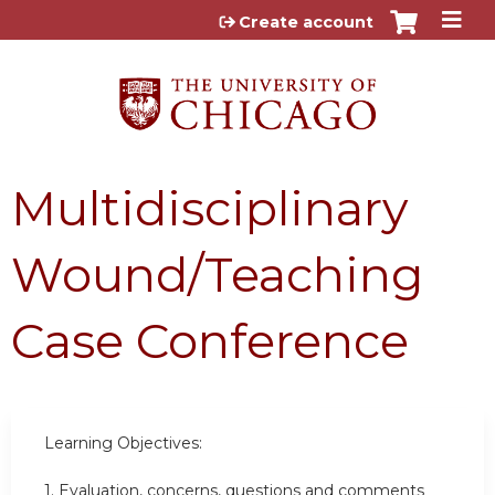
Jump to content
Create account
Multidisciplinary
Wound/Teaching
Case Conference
Learning Objectives:
1.
Evaluation, concerns, questions and comments