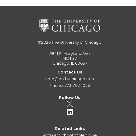
©2026
The University of Chicago
5841 S. Maryland Ave
MC 1137
Chicago, IL 60637
Contact Us
cme@bsd.uchicago.edu
Phone: 773-702-1056
Follow Us
Related Links
Pritzker School of Medicine