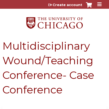
Jump to content
Create account
Multidisciplinary
Wound/Teaching
Conference- Case
Conference