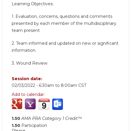
Learning Objectives:
1. Evaluation, concerns, questions and comments
presented by each member of the multidisciplinary
team present
2.
Team informed and updated on new or significant
information
.
3.
Wound Review
Session date:
02/03/2022 -
6:30am
to
8:00am
CST
Add to calendar:
1.50
AMA PRA Category 1 Credit™
1.50
Participation
Please