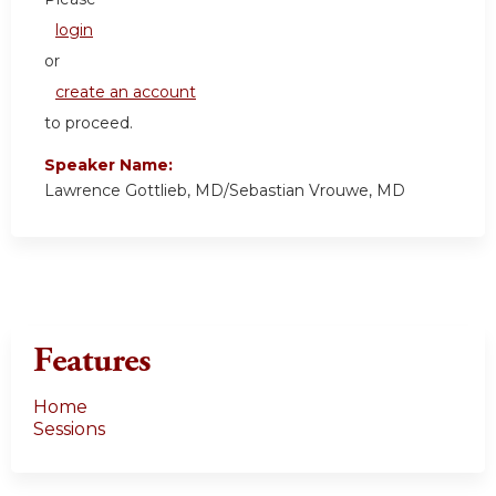
login
or
create an account
to proceed.
Speaker Name:
Lawrence Gottlieb, MD/Sebastian Vrouwe, MD
Features
Home
Sessions