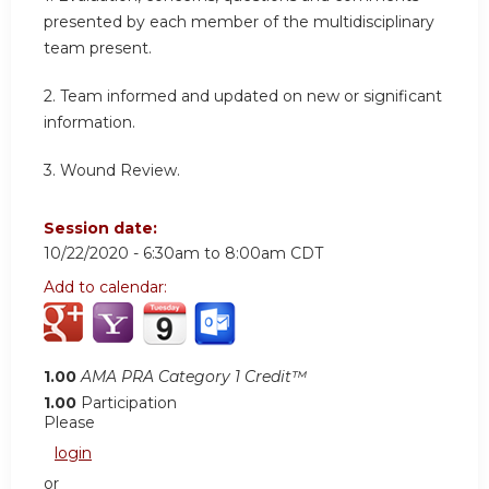
presented by each member of the multidisciplinary
team present.
2. Team informed and updated on new or significant
information.
3. Wound Review.
Session date:
10/22/2020 -
6:30am
to
8:00am
CDT
Add to calendar:
1.00
AMA PRA Category 1 Credit™
1.00
Participation
Please
login
or