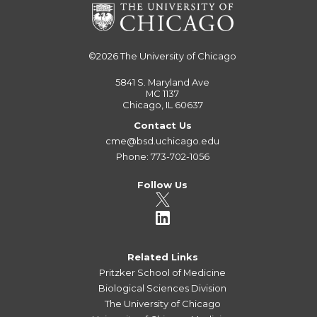
©2026
The University of Chicago
5841 S. Maryland Ave
MC 1137
Chicago, IL 60637
Contact Us
cme@bsd.uchicago.edu
Phone: 773-702-1056
Follow Us
Related Links
Pritzker School of Medicine
Biological Sciences Division
The University of Chicago