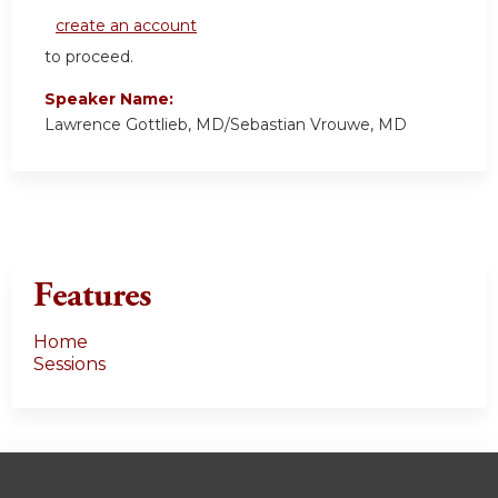
create an account
to proceed.
Speaker Name:
Lawrence Gottlieb, MD/Sebastian Vrouwe, MD
Features
Home
Sessions