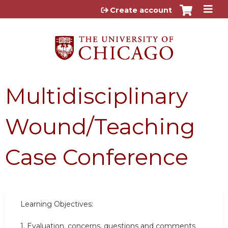
Jump to content
Create account
Multidisciplinary
Wound/Teaching
Case Conference
Learning Objectives:
1. Evaluation, concerns, questions and comments