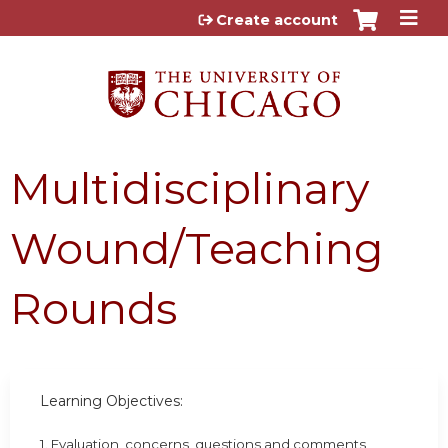
Jump to content
Create account
Multidisciplinary
Wound/Teaching
Rounds
Learning Objectives:
1. Evaluation, concerns, questions and comments