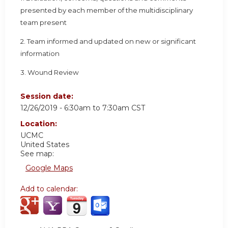
presented by each member of the multidisciplinary
team present
2. Team informed and updated on new or significant
information
3. Wound Review
Session date:
12/26/2019 -
6:30am
to
7:30am
CST
Location:
UCMC
United States
See map:
Google Maps
Add to calendar: