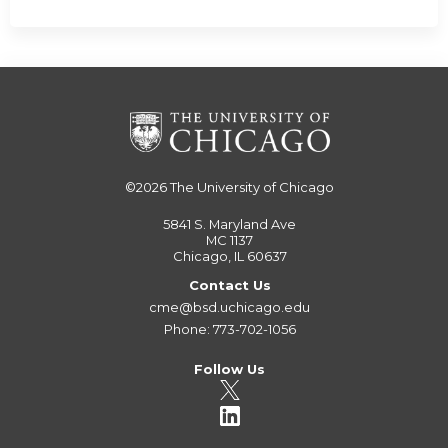
©2026
The University of Chicago
5841 S. Maryland Ave
MC 1137
Chicago, IL 60637
Contact Us
cme@bsd.uchicago.edu
Phone: 773-702-1056
Follow Us