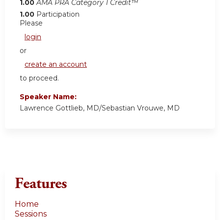
1.00
AMA PRA Category 1 Credit™
1.00
Participation
Please
login
or
create an account
to proceed.
Speaker Name:
Lawrence Gottlieb, MD/Sebastian Vrouwe, MD
Features
Home
Sessions