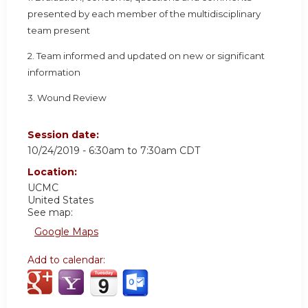
presented by each member of the multidisciplinary
team present
2. Team informed and updated on new or significant
information
3. Wound Review
Session date:
10/24/2019 -
6:30am
to
7:30am
CDT
Location:
UCMC
United States
See map:
Google Maps
Add to calendar: