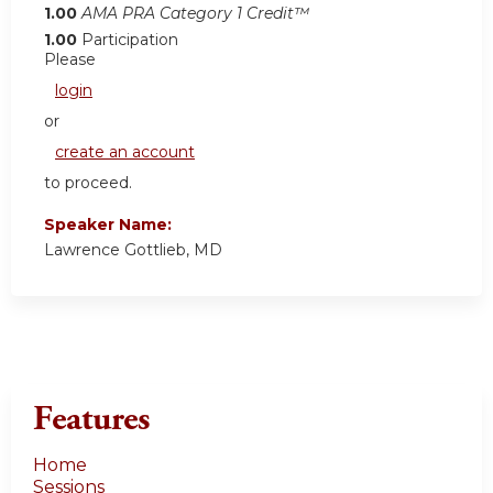
1.00
AMA PRA Category 1 Credit™
1.00
Participation
Please
login
or
create an account
to proceed.
Speaker Name:
Lawrence Gottlieb, MD
Features
Home
Sessions