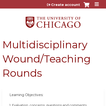
Jump to content
Create account
Multidisciplinary
Wound/Teaching
Rounds
Learning Objectives:
1. Evaluation, concerns, questions and comments