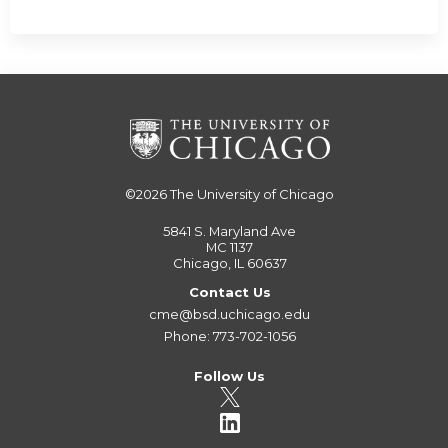
©2026
The University of Chicago
5841 S. Maryland Ave
MC 1137
Chicago, IL 60637
Contact Us
cme@bsd.uchicago.edu
Phone: 773-702-1056
Follow Us