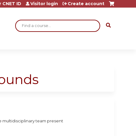
r CNET ID
Visitor login
Create account
Search
Rounds
 multidisciplinary team present