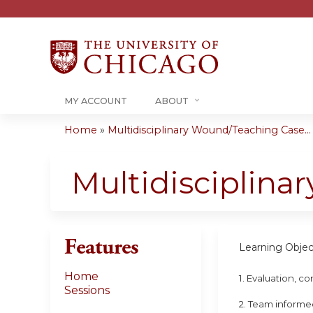
MY ACCOUNT
ABOUT
Home
»
Multidisciplinary Wound/Teaching Case...
You
are
Multidisciplin
here
Features
Learning Objec
Home
1. Evaluation, 
Sessions
2. Team informe