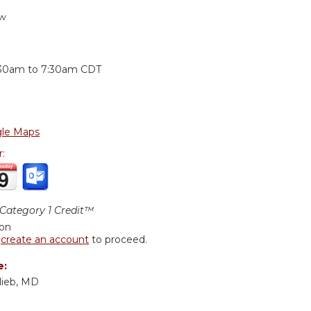
ew
:
:30am
to
7:30am
CDT
le Maps
r:
ategory 1 Credit™
ion
r
create an account
to proceed.
e:
lieb, MD