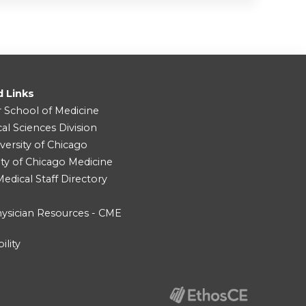
d Links
r School of Medicine
cal Sciences Division
versity of Chicago
ity of Chicago Medicine
dical Staff Directory
ysician Resources - CME
ility