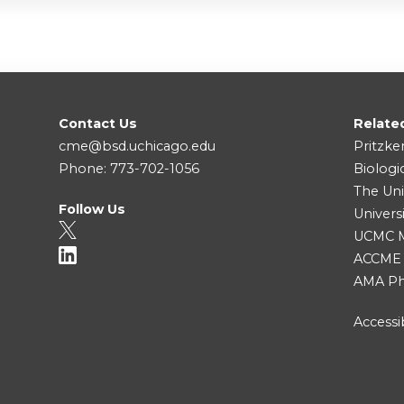
Contact Us
Relate
cme@bsd.uchicago.edu
Pritzke
Phone: 773-702-1056
Biologi
The Uni
Follow Us
Univers
UCMC Me
ACCME
AMA Ph
Accessib