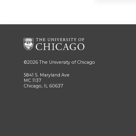
©2026
The University of Chicago
5841 S. Maryland Ave
MC 1137
Chicago, IL 60637