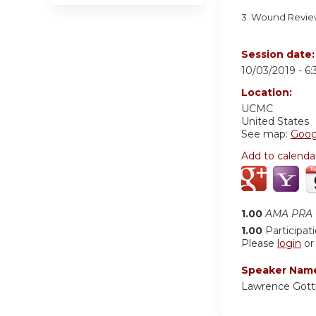
3. Wound Revi
Session date
10/03/2019 -
6
Location:
UCMC
United States
See map:
Goog
Add to calenda
1.00
AMA PRA C
1.00
Participat
Please
login
o
Speaker Nam
Lawrence Gott