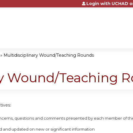
Login with UCHAD o
Jump to content
»
Multidisciplinary Wound/Teaching Rounds
ary Wound/Teaching 
tives:
concerns, questions and comments presented by each member of the
d and updated on new or significant information