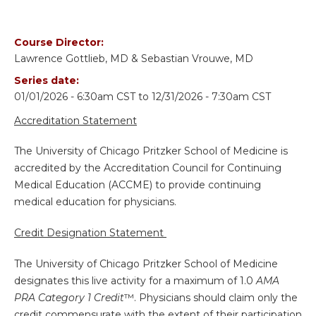
Course Director:
Lawrence Gottlieb, MD & Sebastian Vrouwe, MD
Series date:
01/01/2026 - 6:30am CST
to
12/31/2026 - 7:30am CST
Accreditation Statement
The University of Chicago Pritzker School of Medicine is
accredited by the Accreditation Council for Continuing
Medical Education (ACCME) to provide continuing
medical education for physicians.
Credit Designation Statement
The University of Chicago Pritzker School of Medicine
designates this live activity for a maximum of 1.0
AMA
PRA Category 1 Credit
™. Physicians should claim only the
credit commensurate with the extent of their participation