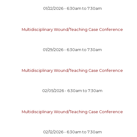
01/22/2026 -
6:30am
to
7:30am
Multidisciplinary Wound/Teaching Case Conference
01/29/2026 -
6:30am
to
7:30am
Multidisciplinary Wound/Teaching Case Conference
02/05/2026 -
6:30am
to
7:30am
Multidisciplinary Wound/Teaching Case Conference
02/12/2026 -
6:30am
to
7:30am