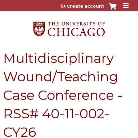
Jump to content
Create account
Multidisciplinary
Wound/Teaching
Case Conference -
RSS# 40-11-002-
CY26