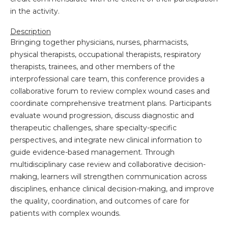
in the activity.
Description
Bringing together physicians, nurses, pharmacists,
physical therapists, occupational therapists, respiratory
therapists, trainees, and other members of the
interprofessional care team, this conference provides a
collaborative forum to review complex wound cases and
coordinate comprehensive treatment plans. Participants
evaluate wound progression, discuss diagnostic and
therapeutic challenges, share specialty-specific
perspectives, and integrate new clinical information to
guide evidence-based management. Through
multidisciplinary case review and collaborative decision-
making, learners will strengthen communication across
disciplines, enhance clinical decision-making, and improve
the quality, coordination, and outcomes of care for
patients with complex wounds.