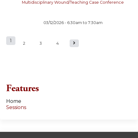
Multidisciplinary Wound/Teaching Case Conference
03/12/2026 -
6:30am
to
7:30am
1
P
2
3
4
a
g
e
Features
s
Home
Sessions