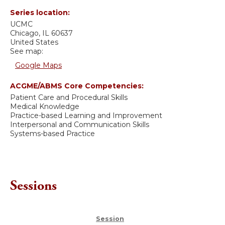
Series location:
UCMC
Chicago
,
IL
60637
United States
See map:
Google Maps
ACGME/ABMS Core Competencies:
Patient Care and Procedural Skills
Medical Knowledge
Practice-based Learning and Improvement
Interpersonal and Communication Skills
Systems-based Practice
Sessions
Session