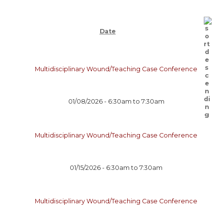
Date
Multidisciplinary Wound/Teaching Case Conference
01/08/2026 -
6:30am
to
7:30am
Multidisciplinary Wound/Teaching Case Conference
01/15/2026 -
6:30am
to
7:30am
Multidisciplinary Wound/Teaching Case Conference