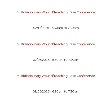
Multidisciplinary Wound/Teaching Case Conference
02/19/2026 -
6:30am
to
7:30am
Multidisciplinary Wound/Teaching Case Conference
02/26/2026 -
6:30am
to
7:30am
Multidisciplinary Wound/Teaching Case Conference
03/05/2026 -
6:30am
to
7:30am