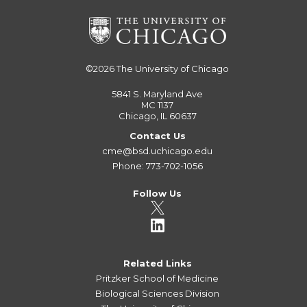
©2026
The University of Chicago
5841 S. Maryland Ave
MC 1137
Chicago, IL 60637
Contact Us
cme@bsd.uchicago.edu
Phone: 773-702-1056
Follow Us
Related Links
Pritzker School of Medicine
Biological Sciences Division