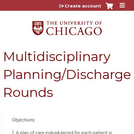
Jump to content
Create account
Multidisciplinary
Planning/Discharge
Rounds
Objectives:
1. A plan of care individulaized for each patient is