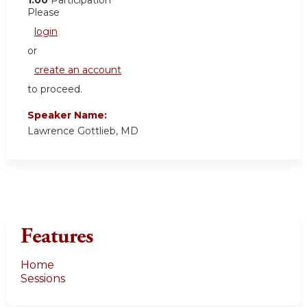
Please
login
or
create an account
to proceed.
Speaker Name:
Lawrence Gottlieb, MD
Features
Home
Sessions