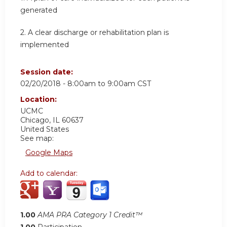
generated
2. A clear discharge or rehabilitation plan is
implemented
Session date:
02/20/2018 -
8:00am
to
9:00am
CST
Location:
UCMC
Chicago
,
IL
60637
United States
See map:
Google Maps
Add to calendar:
1.00
AMA PRA Category 1 Credit™
1.00
Participation