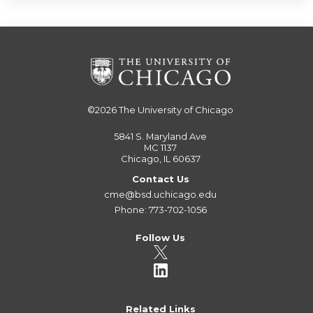
©2026
The University of Chicago
5841 S. Maryland Ave
MC 1137
Chicago, IL 60637
Contact Us
cme@bsd.uchicago.edu
Phone: 773-702-1056
Follow Us
Related Links