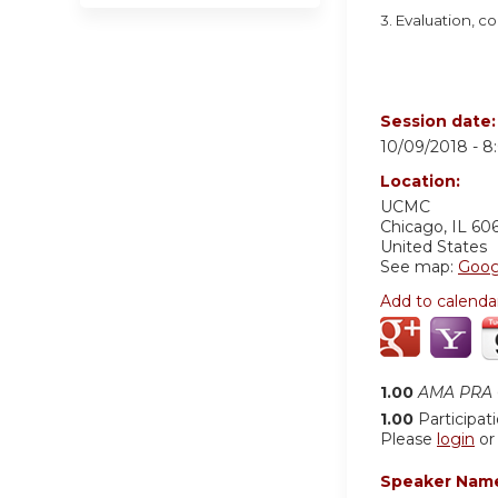
3. Evaluation, 
Session date
10/09/2018 -
8
Location:
UCMC
Chicago
,
IL
60
United States
See map:
Goog
Add to calenda
1.00
AMA PRA C
1.00
Participat
Please
login
o
Speaker Nam