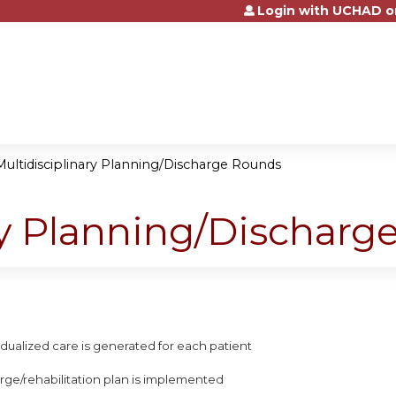
Login with UCHAD o
Jump to content
Multidisciplinary Planning/Discharge Rounds
ry Planning/Dischar
ividualized care is generated for each patient
arge/rehabilitation plan is implemented