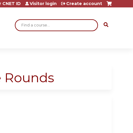
r CNET ID
Visitor login
Create account
Search
ge Rounds