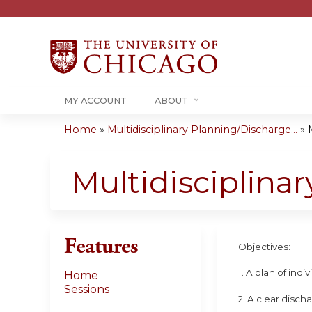
MY ACCOUNT
ABOUT
Home
»
Multidisciplinary Planning/Discharge...
»
You
are
Multidisciplina
here
Features
Objectives:
1. A plan of ind
Home
Sessions
2. A clear disch