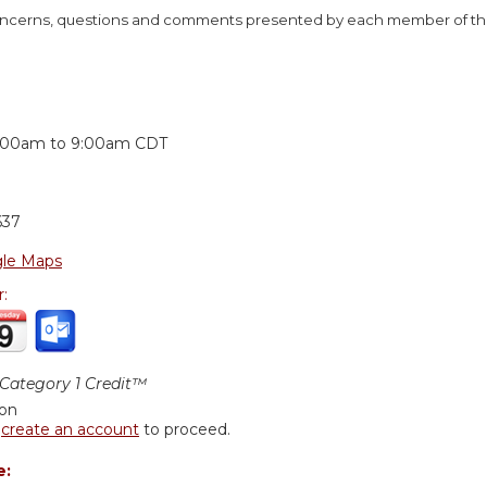
concerns, questions and comments presented by each member of the
:
:00am
to
9:00am
CDT
637
le Maps
r:
ategory 1 Credit™
ion
r
create an account
to proceed.
e: