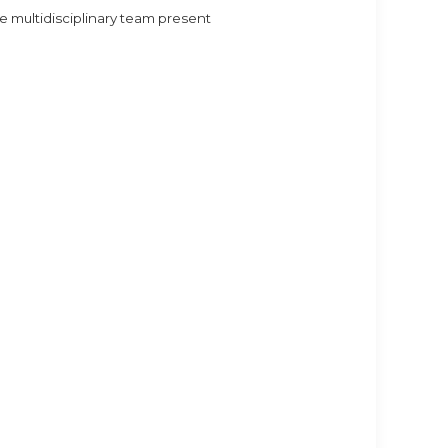
 multidisciplinary team present