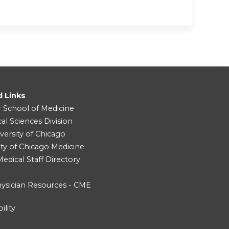
d Links
r School of Medicine
cal Sciences Division
versity of Chicago
ity of Chicago Medicine
dical Staff Directory
ysician Resources - CME
ility