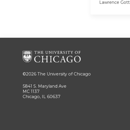
Lawrence Gott
©2026
The University of Chicago
5841 S. Maryland Ave
MC 1137
Chicago, IL 60637