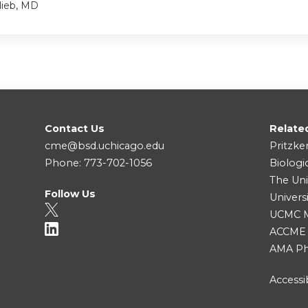
lieb, MD
Contact Us
Relate
cme@bsd.uchicago.edu
Pritzke
Phone: 773-702-1056
Biologi
The Uni
Follow Us
Univers
UCMC Me
ACCME
AMA Ph
Accessib