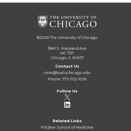
©2026
The University of Chicago
5841 S. Maryland Ave
MC 1137
Chicago, IL 60637
Contact Us
cme@bsd.uchicago.edu
Phone: 773-702-1056
Follow Us
Related Links
Pritzker School of Medicine