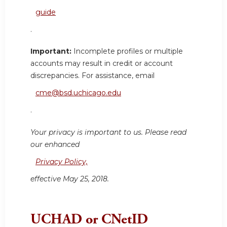
guide
.
Important:
Incomplete profiles or multiple
accounts may result in credit or account
discrepancies. For assistance, email
cme@bsd.uchicago.edu
.
Your privacy is important to us. Please read
our enhanced
Privacy Policy,
effective May 25, 2018.
UCHAD or CNetID