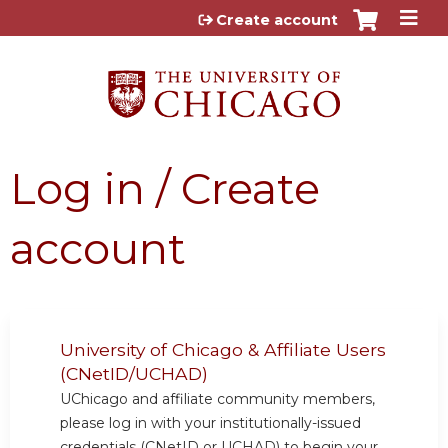
Jump to content
Create account
Log in / Create
account
University of Chicago & Affiliate Users
(CNetID/UCHAD)
UChicago and affiliate community members,
please log in with your institutionally-issued
credentials (CNetID or UCHAD) to begin your