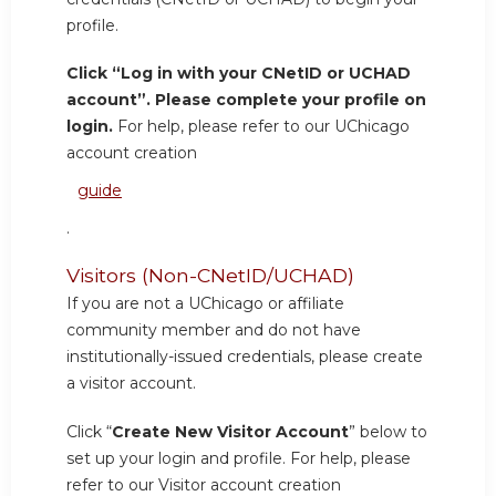
profile.
Click “Log in with your CNetID or UCHAD
account”. Please complete your profile on
login.
For help, please refer to our UChicago
account creation
guide
.
Visitors (Non-CNetID/UCHAD)
If you are not a UChicago or affiliate
community member and do not have
institutionally-issued credentials, please create
a visitor account.
Click “
Create New Visitor Account
” below to
set up your login and profile. For help, please
refer to our Visitor account creation