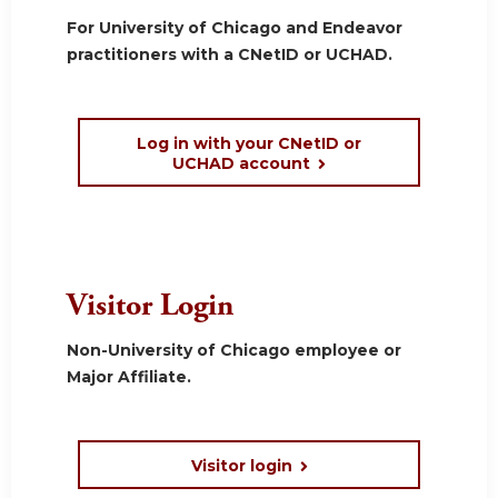
For University of Chicago and Endeavor
practitioners with a CNetID or UCHAD.
Log in with your CNetID or
UCHAD account
Visitor Login
Non-University of Chicago employee or
Major Affiliate.
Visitor login