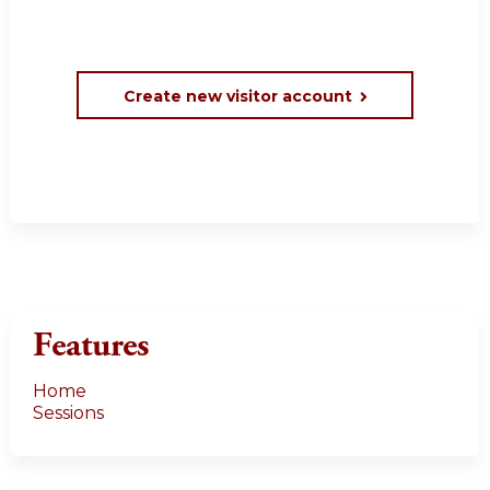
Create new visitor account
Features
Home
Sessions