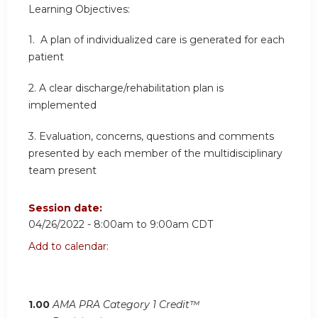
Learning Objectives:
1. A plan of individualized care is generated for each
patient
2.
A clear discharge/rehabilitation plan is
implemented
3.
Evaluation, concerns, questions and comments
presented by each member of the multidisciplinary
team present
Session date:
04/26/2022 -
8:00am
to
9:00am
CDT
Add to calendar:
1.00
AMA PRA Category 1 Credit™