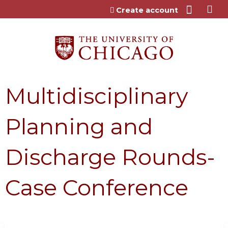
Jump to content
Create account
Multidisciplinary
Planning and
Discharge Rounds-
Case Conference