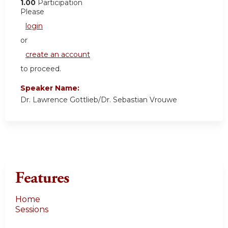
1.00
Participation
Please
login
or
create an account
to proceed.
Speaker Name:
Dr. Lawrence Gottlieb/Dr. Sebastian Vrouwe
Features
Home
Sessions