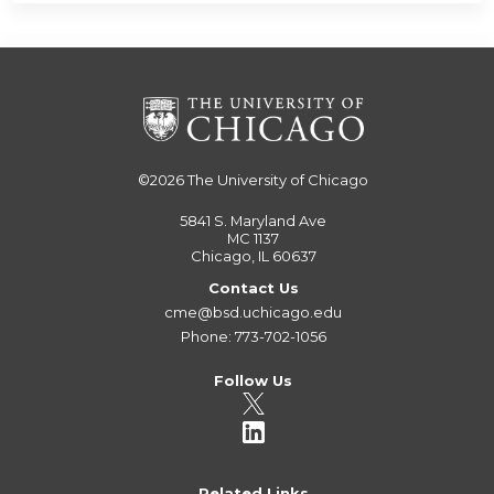
©2026
The University of Chicago
5841 S. Maryland Ave
MC 1137
Chicago, IL 60637
Contact Us
cme@bsd.uchicago.edu
Phone: 773-702-1056
Follow Us
Related Links