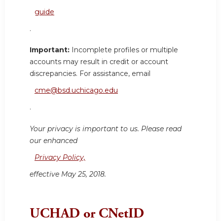
guide
.
Important:
Incomplete profiles or multiple
accounts may result in credit or account
discrepancies. For assistance, email
cme@bsd.uchicago.edu
.
Your privacy is important to us. Please read
our enhanced
Privacy Policy,
effective May 25, 2018.
UCHAD or CNetID