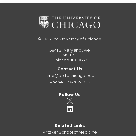
©2026
The University of Chicago
5841 S. Maryland Ave
MC 1137
Chicago, IL 60637
Contact Us
cme@bsd.uchicago.edu
Phone: 773-702-1056
Follow Us
Related Links
Pritzker School of Medicine