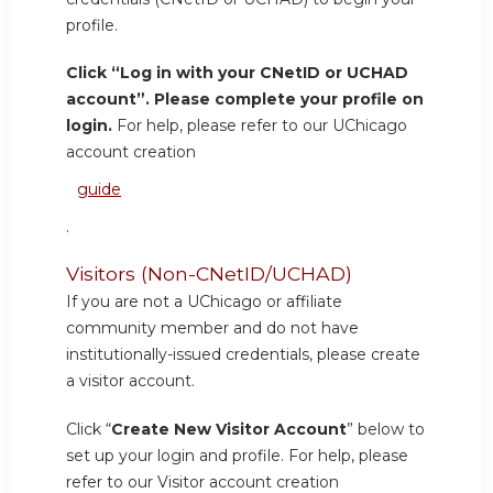
profile.
Click “Log in with your CNetID or UCHAD
account”. Please complete your profile on
login.
For help, please refer to our UChicago
account creation
guide
.
Visitors (Non-CNetID/UCHAD)
If you are not a UChicago or affiliate
community member and do not have
institutionally-issued credentials, please create
a visitor account.
Click “
Create New Visitor Account
” below to
set up your login and profile. For help, please
refer to our Visitor account creation