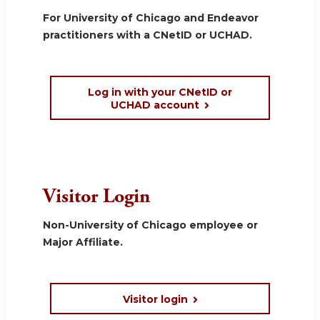
For University of Chicago and Endeavor
practitioners with a CNetID or UCHAD.
Log in with your CNetID or
UCHAD account
Visitor Login
Non-University of Chicago employee or
Major Affiliate.
Visitor login