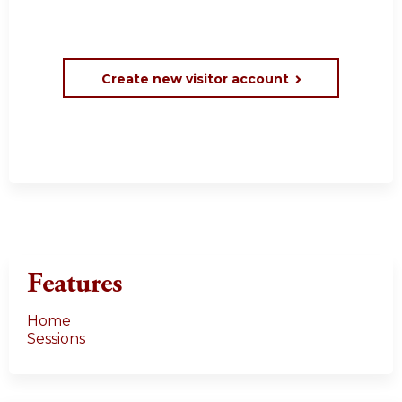
Create new visitor account
Features
Home
Sessions