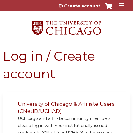
Jump to content
Create account
Log in / Create
account
University of Chicago & Affiliate Users
(CNetID/UCHAD)
UChicago and affiliate community members,
please log in with your institutionally-issued
credentials (CNetID or UCHAD) to begin your