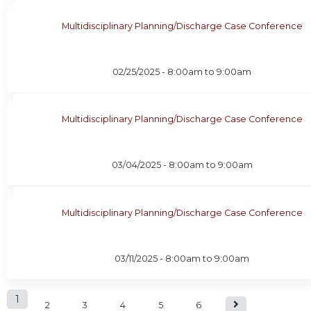
Multidisciplinary Planning/Discharge Case Conference
02/25/2025 -
8:00am
to
9:00am
Multidisciplinary Planning/Discharge Case Conference
03/04/2025 -
8:00am
to
9:00am
Multidisciplinary Planning/Discharge Case Conference
03/11/2025 -
8:00am
to
9:00am
P
1
2
3
4
5
6