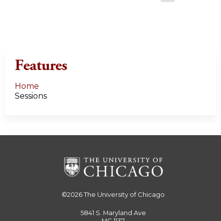
a
g
e
Features
s
Home
Sessions
©2026
The University of Chicago
5841 S. Maryland Ave
MC 1137