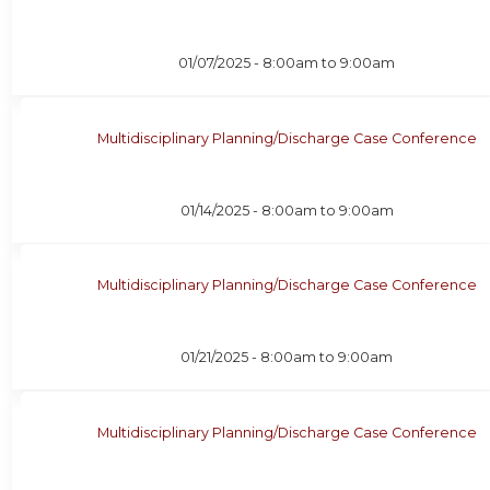
01/07/2025 -
8:00am
to
9:00am
Multidisciplinary Planning/Discharge Case Conference
01/14/2025 -
8:00am
to
9:00am
Multidisciplinary Planning/Discharge Case Conference
01/21/2025 -
8:00am
to
9:00am
Multidisciplinary Planning/Discharge Case Conference