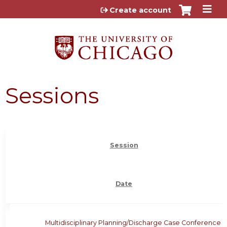
Jump to content
Create account
Sessions
Session
Date
Multidisciplinary Planning/Discharge Case Conference