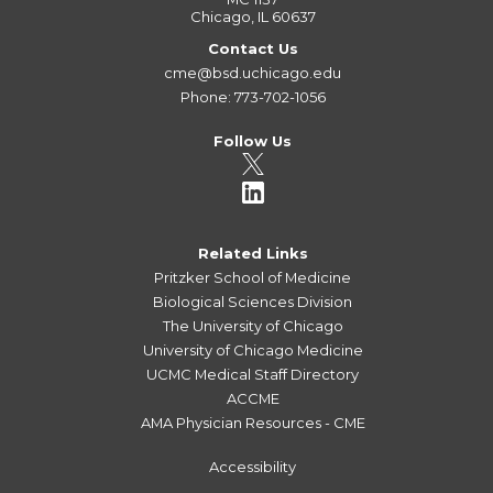
Chicago, IL 60637
Contact Us
cme@bsd.uchicago.edu
Phone: 773-702-1056
Follow Us
Related Links
Pritzker School of Medicine
Biological Sciences Division
The University of Chicago
University of Chicago Medicine
UCMC Medical Staff Directory
ACCME
AMA Physician Resources - CME
Accessibility