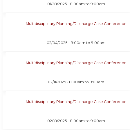
01/28/2025 -
8:00am
to
9:00am
Multidisciplinary Planning/Discharge Case Conference
02/04/2025 -
8:00am
to
9:00am
Multidisciplinary Planning/Discharge Case Conference
02/11/2025 -
8:00am
to
9:00am
Multidisciplinary Planning/Discharge Case Conference
02/18/2025 -
8:00am
to
9:00am