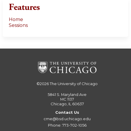
Features
Home
Sessions
©2026
The University of Chicago
5841 S. Maryland Ave
MC 1137
Chicago, IL 60637
Contact Us
cme@bsd.uchicago.edu
Phone: 773-702-1056