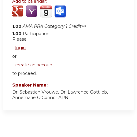
Add to calendar:
1.00
AMA PRA Category 1 Credit™
1.00
Participation
Please
login
or
create an account
to proceed.
Speaker Name:
Dr. Sebastian Vrouwe, Dr. Lawrence Gottlieb,
Annemarie O’Connor APN