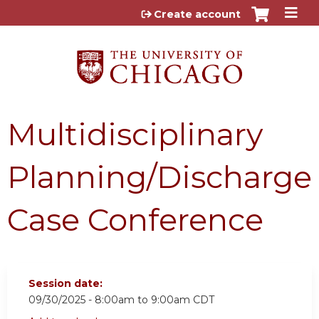
Jump to content
Create account
Multidisciplinary
Planning/Discharge
Case Conference
Session date:
09/30/2025 -
8:00am
to
9:00am
CDT