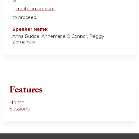
or
create an account
to proceed.
Speaker Name:
Anna Budde, Annemarie O'Connor, Peggy
Zemansky
Features
Home
Sessions