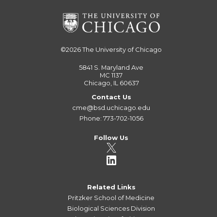
©2026
The University of Chicago
5841 S. Maryland Ave
MC 1137
Chicago, IL 60637
Contact Us
cme@bsd.uchicago.edu
Phone: 773-702-1056
Follow Us
Related Links
Pritzker School of Medicine
Biological Sciences Division