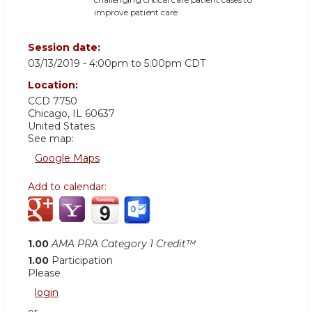
im
p
rove
p
at
i
en
t care
Session date:
03/13/2019 -
4:00pm
to
5:00pm
CDT
Location:
CCD 7750
Chicago
,
IL
60637
United States
See map:
Google Maps
Add to calendar:
1.00
AMA PRA Category 1 Credit™
1.00
Participation
Please
login