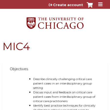
Jump to content
Create account
MIC4
Objectives
D
e
s
cr
i
b
e c
lini
cal
l
y c
h
a
ll
e
ngi
n
g cr
i
t
i
cal
c
are
p
at
ie
n
t ca
se
s
i
n an
i
n
t
e
r
dis
c
i
p
lin
ary
g
ro
u
p
s
e
t
ti
n
g
D
is
c
us
s
in
p
u
t a
n
d fe
e
db
ack on cr
i
t
i
cal care
p
at
i
e
n
t ca
se
s from i
n
t
e
r
dis
c
i
p
lin
ary
g
ro
u
p
o
f
cr
i
t
i
cal care
p
racti
ti
o
ne
r
s
I
den
t
i
fy
bes
t
p
ractice t
e
c
h
ni
q
u
e
s f
o
r cl
ini
cal
l
y
c
h
al
le
n
gi
n
g cr
i
t
i
cal
c
are
p
at
i
e
n
t ca
se
s to