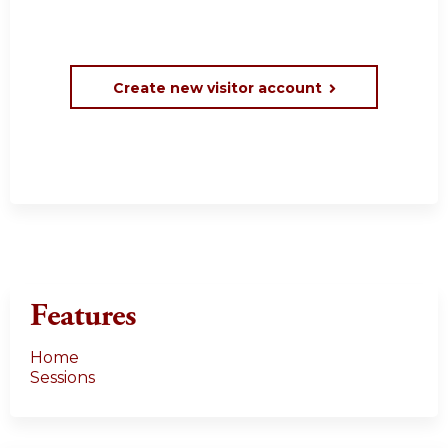
Create new visitor account
Features
Home
Sessions