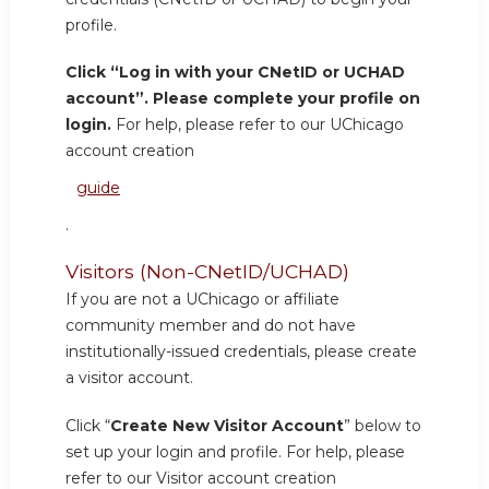
profile.
Click “Log in with your CNetID or UCHAD
account”. Please complete your profile on
login.
For help, please refer to our UChicago
account creation
guide
.
Visitors (Non-CNetID/UCHAD)
If you are not a UChicago or affiliate
community member and do not have
institutionally-issued credentials, please create
a visitor account.
Click “
Create New Visitor Account
” below to
set up your login and profile. For help, please
refer to our Visitor account creation