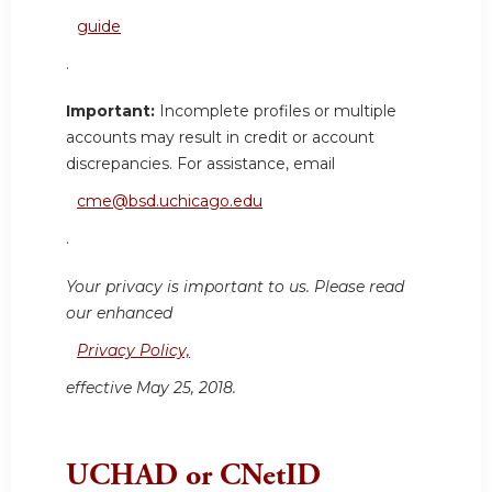
guide
.
Important:
Incomplete profiles or multiple
accounts may result in credit or account
discrepancies. For assistance, email
cme@bsd.uchicago.edu
.
Your privacy is important to us. Please read
our enhanced
Privacy Policy,
effective May 25, 2018.
UCHAD or CNetID