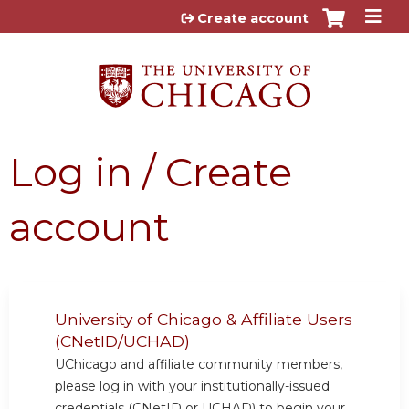
Jump to content
Create account
Log in / Create
account
University of Chicago & Affiliate Users
(CNetID/UCHAD)
UChicago and affiliate community members,
please log in with your institutionally-issued
credentials (CNetID or UCHAD) to begin your