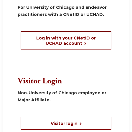
For University of Chicago and Endeavor
practitioners with a CNetID or UCHAD.
Log in with your CNetID or
UCHAD account
Visitor Login
Non-University of Chicago employee or
Major Affiliate.
Visitor login