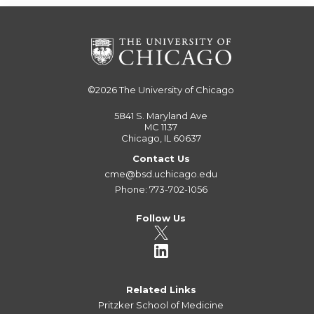
©2026
The University of Chicago
5841 S. Maryland Ave
MC 1137
Chicago, IL 60637
Contact Us
cme@bsd.uchicago.edu
Phone: 773-702-1056
Follow Us
Related Links
Pritzker School of Medicine