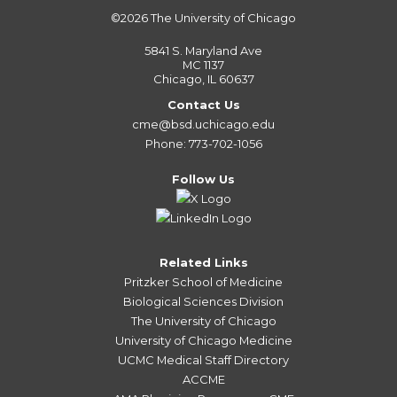
©2026
The University of Chicago
5841 S. Maryland Ave
MC 1137
Chicago, IL 60637
Contact Us
cme@bsd.uchicago.edu
Phone: 773-702-1056
Follow Us
Related Links
Pritzker School of Medicine
Biological Sciences Division
The University of Chicago
University of Chicago Medicine
UCMC Medical Staff Directory
ACCME