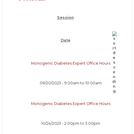
Session
Date
Monogenic Diabetes Expert Office Hours
09/20/2023 -
9:00am
to
10:00am
Monogenic Diabetes Expert Office Hours
10/24/2023 -
2:00pm
to
3:00pm