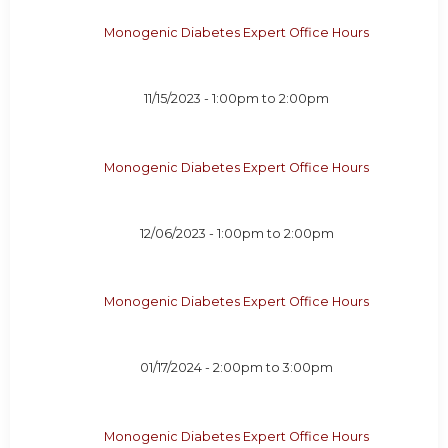
Monogenic Diabetes Expert Office Hours
11/15/2023 -
1:00pm
to
2:00pm
Monogenic Diabetes Expert Office Hours
12/06/2023 -
1:00pm
to
2:00pm
Monogenic Diabetes Expert Office Hours
01/17/2024 -
2:00pm
to
3:00pm
Monogenic Diabetes Expert Office Hours