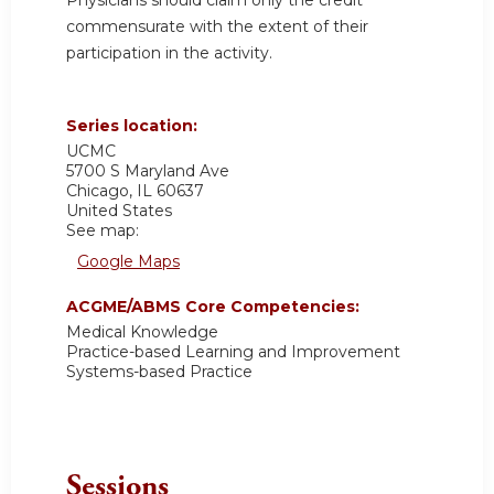
commensurate with the extent of their
participation in the activity.
Series location:
UCMC
5700 S Maryland Ave
Chicago
,
IL
60637
United States
See map:
Google Maps
ACGME/ABMS Core Competencies:
Medical Knowledge
Practice-based Learning and Improvement
Systems-based Practice
Sessions