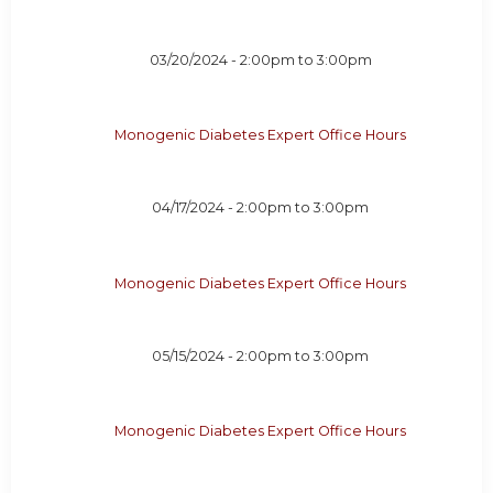
03/20/2024 -
2:00pm
to
3:00pm
Monogenic Diabetes Expert Office Hours
04/17/2024 -
2:00pm
to
3:00pm
Monogenic Diabetes Expert Office Hours
05/15/2024 -
2:00pm
to
3:00pm
Monogenic Diabetes Expert Office Hours