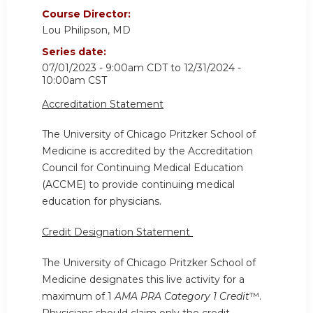
Course Director:
Lou Philipson, MD
Series date:
07/01/2023 - 9:00am CDT
to
12/31/2024 -
10:00am CST
Accreditation Statement
The University of Chicago Pritzker School of
Medicine is accredited by the Accreditation
Council for Continuing Medical Education
(ACCME) to provide continuing medical
education for physicians.
Credit Designation Statement
The University of Chicago Pritzker School of
Medicine designates this live activity for a
maximum of 1
AMA PRA Category 1 Credit
™.
Physicians should claim only the credit