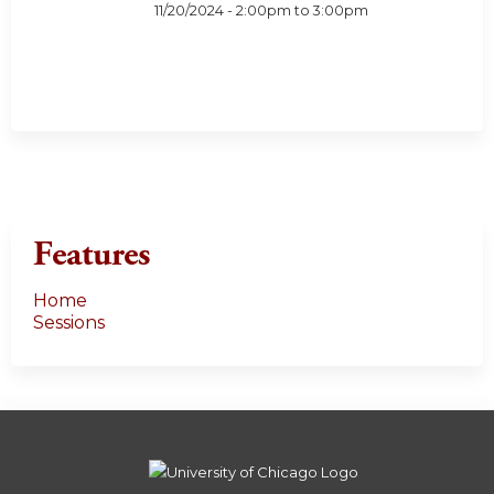
11/20/2024 -
2:00pm
to
3:00pm
Features
Home
Sessions