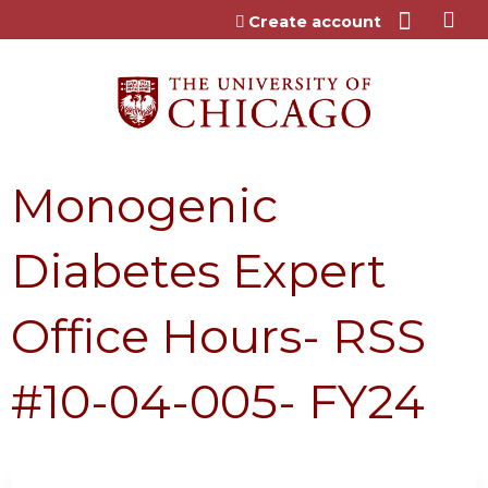
Jump to content
Create account
Monogenic
Diabetes Expert
Office Hours- RSS
#10-04-005- FY24