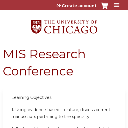
Jump to content
Create account
MIS Research
Conference
Learning Objectives:
1. Using evidence-based literature, discuss current
manuscripts pertaining to the specialty