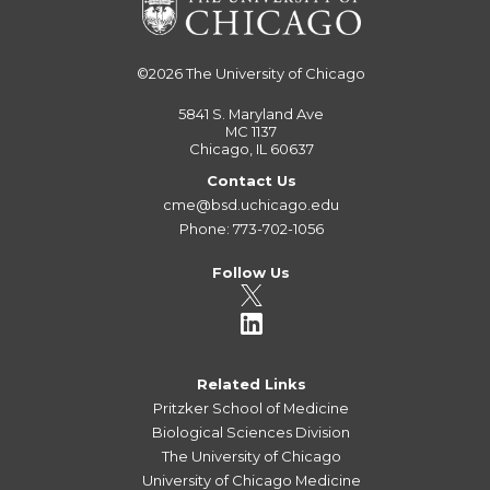
©2026
The University of Chicago
5841 S. Maryland Ave
MC 1137
Chicago, IL 60637
Contact Us
cme@bsd.uchicago.edu
Phone: 773-702-1056
Follow Us
Related Links
Pritzker School of Medicine
Biological Sciences Division
The University of Chicago
University of Chicago Medicine