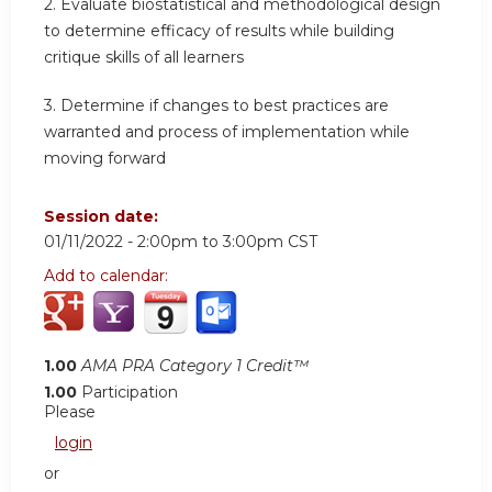
2. Evaluate biostatistical and methodological design
to determine efficacy of results while building
critique skills of all learners
3. Determine if changes to best practices are
warranted and process of implementation while
moving forward
Session date:
01/11/2022 -
2:00pm
to
3:00pm
CST
Add to calendar:
1.00
AMA PRA Category 1 Credit™
1.00
Participation
Please
login
or