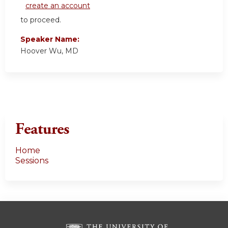
create an account
to proceed.
Speaker Name:
Hoover Wu, MD
Features
Home
Sessions