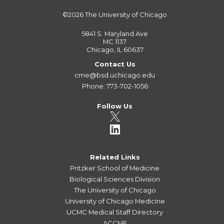
©2026
The University of Chicago
5841 S. Maryland Ave
MC 1137
Chicago, IL 60637
Contact Us
cme@bsd.uchicago.edu
Phone: 773-702-1056
Follow Us
Related Links
Pritzker School of Medicine
Biological Sciences Division
The University of Chicago
University of Chicago Medicine
UCMC Medical Staff Directory
ACCME