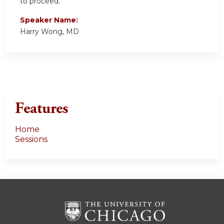
to proceed.
Speaker Name:
Harry Wong, MD
Features
Home
Sessions