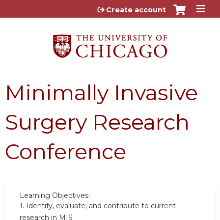
Jump to content
Create account
Minimally Invasive
Surgery Research
Conference
Learning Objectives:
1.
Identify, evaluate, and contribute to current
research in MIS