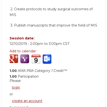
2.
Create protocols to study surgical outcomes of
MIS
3.
Publish manuscripts that improve the field of MIS
Session date:
12/10/2019 -
2:00pm
to
3:00pm
CST
Add to calendar:
1.00
AMA PRA Category 1 Credit™
1.00
Participation
Please
login
or
create an account