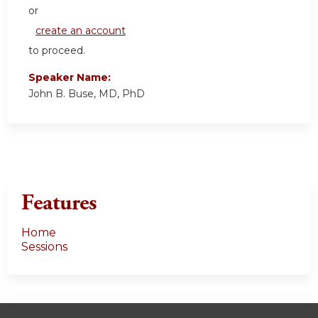
or
create an account
to proceed.
Speaker Name:
John B. Buse, MD, PhD
Features
Home
Sessions