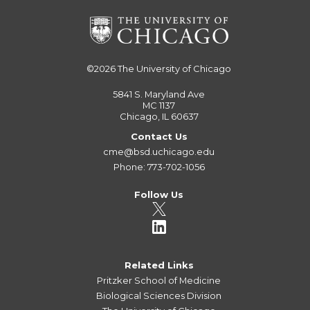
©2026
The University of Chicago
5841 S. Maryland Ave
MC 1137
Chicago, IL 60637
Contact Us
cme@bsd.uchicago.edu
Phone: 773-702-1056
Follow Us
Related Links
Pritzker School of Medicine
Biological Sciences Division