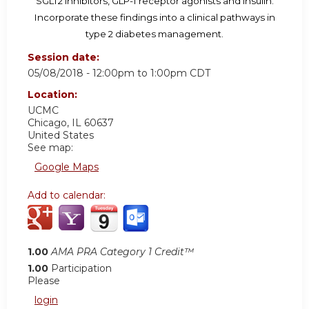
SGLT2 inhibitors, GLP-1 receptor agonists and insulin.
Incorporate these findings into a clinical pathways in
type 2 diabetes management.
Session date:
05/08/2018 -
12:00pm
to
1:00pm
CDT
Location:
UCMC
Chicago
,
IL
60637
United States
See map:
Google Maps
Add to calendar:
1.00
AMA PRA Category 1 Credit™
1.00
Participation
Please
login