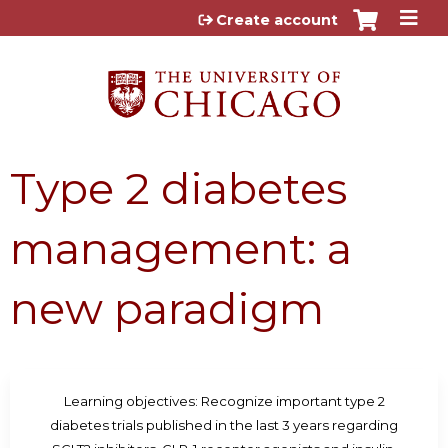
Jump to content
Create account
Type 2 diabetes
management: a
new paradigm
Learning objectives: Recognize important type 2
diabetes trials published in the last 3 years regarding