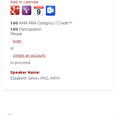
Add to calendar:
1.00
AMA PRA Category 1 Credit™
1.00
Participation
Please
login
or
create an account
to proceed.
Speaker Name:
Elizabeth Selvin, PhD, MPH