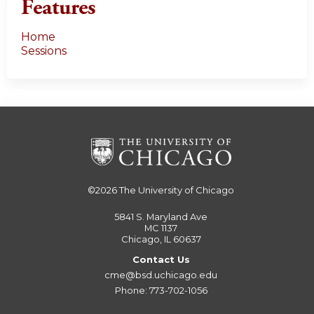
Features
Home
Sessions
©2026
The University of Chicago
5841 S. Maryland Ave
MC 1137
Chicago, IL 60637
Contact Us
cme@bsd.uchicago.edu
Phone: 773-702-1056