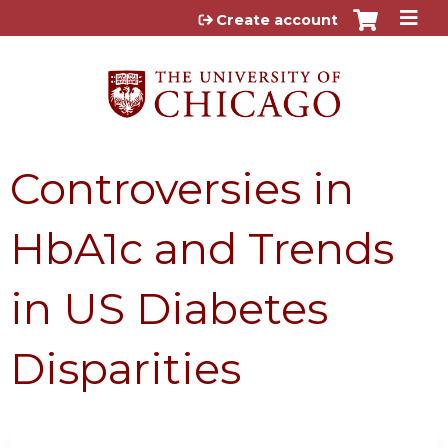
Jump to content
Create account
Controversies in
HbA1c and Trends
in US Diabetes
Disparities