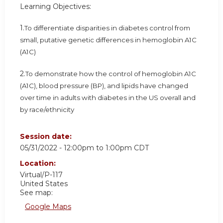
Learning Objectives:
1.
To differentiate disparities in diabetes control from
small, putative genetic differences in hemoglobin A1C
(A1C)
2.
To demonstrate how the control of hemoglobin A1C
(A1C), blood pressure (BP), and lipids have changed
over time in adults with diabetes in the US overall and
by race/ethnicity
Session date:
05/31/2022 -
12:00pm
to
1:00pm
CDT
Location:
Virtual/P-117
United States
See map:
Google Maps