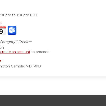
:
2:00pm
to
1:00pm
CDT
r:
ategory 1 Credit™
ion
r
create an account
to proceed.
e:
ington Gamble, MD, PhD