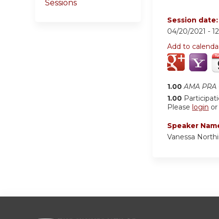
Sessions
Session date
04/20/2021 -
1
Add to calenda
1.00
AMA PRA C
1.00
Participat
Please
login
o
Speaker Nam
Vanessa North