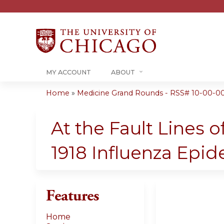
MY ACCOUNT
ABOUT
Home
»
Medicine Grand Rounds - RSS# 10-00-00
You
are
At the Fault Lines o
here
1918 Influenza Epi
Features
Home