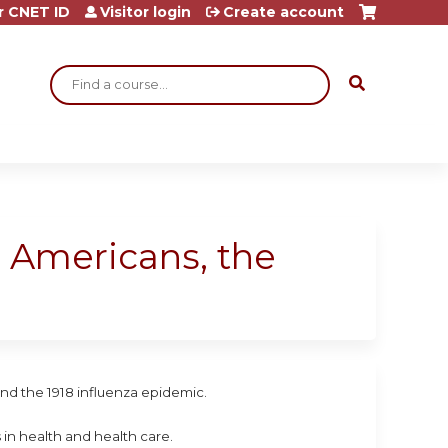
r CNET ID
Visitor login
Create account
Search
an Americans, the
and the 1918 influenza epidemic.
 in health and health care.