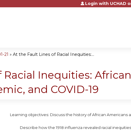
Login with UCHAD o
Jump to content
1-21
»
At the Fault Lines of Racial Inequities:...
f Racial Inequities: Afric
demic, and COVID-19
Learning objectives: Discuss the history of African Americans 
Describe how the 1918 influenza revealed racial inequities