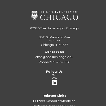
©2026
The University of Chicago
5841 S. Maryland Ave
MC 1137
Chicago, IL 60637
Contact Us
cme@bsd.uchicago.edu
Phone: 773-702-1056
Follow Us
Related Links
Pritzker School of Medicine
Biological Sciences Division