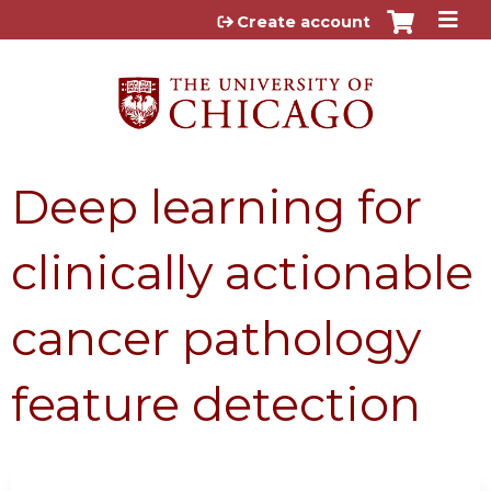
Jump to content
Create account
Deep learning for
clinically actionable
cancer pathology
feature detection