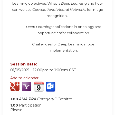
Learning objectives: What is
Deep Learning
and how
can we use
Convolutional Neural Networks
for image
recognition?
Deep Learning
applications in oncology and
opportunities for collaboration.
Challenges for Deep Learning model
implementation.
Session date:
01/05/2021 -
12:00pm
to
1:00pm
CST
Add to calendar:
1.00
AMA PRA Category 1 Credit™
1.00
Participation
Please