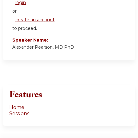
login
or
create an account
to proceed.
Speaker Name:
Alexander Pearson, MD PhD
Features
Home
Sessions