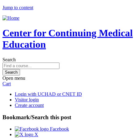
Jump to content
Center for Continuing Medical
Education
Search
Open menu
Cart
Login with UCHAD or CNET ID
Visitor login
Create account
Bookmark/Search this post
Facebook
X