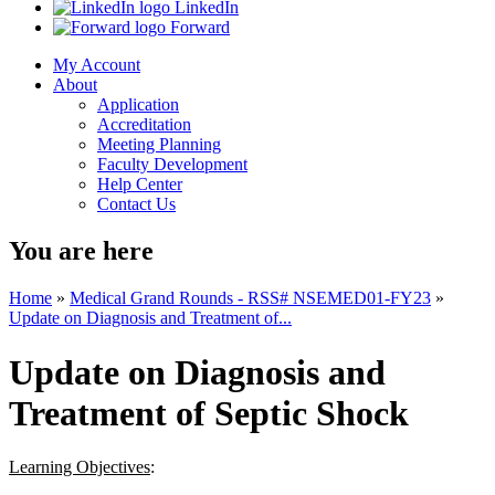
LinkedIn
Forward
My Account
About
Application
Accreditation
Meeting Planning
Faculty Development
Help Center
Contact Us
You are here
Home
»
Medical Grand Rounds - RSS# NSEMED01-FY23
»
Update on Diagnosis and Treatment of...
Update on Diagnosis and
Treatment of Septic Shock
Learning Objectives
: