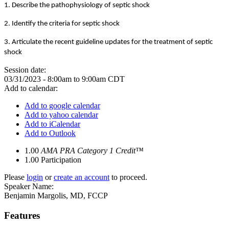
1. Describe the pathophysiology of septic shock
2. Identify the criteria for septic shock
3. Articulate the recent guideline updates for the treatment of septic
shock
Session date:
03/31/2023 -
8:00am
to
9:00am
CDT
Add to calendar:
Add to google calendar
Add to yahoo calendar
Add to iCalendar
Add to Outlook
1.00
AMA PRA Category 1 Credit™
1.00
Participation
Please
login
or
create an account
to proceed.
Speaker Name:
Benjamin Margolis, MD, FCCP
Features