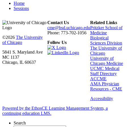
Home
Sessions
Contact Us
Related Links
cme@bsd.uchicago.edu
Pritzker School of
Phone: 773-702-1056
Medicine
©2026
The University
Biological
of Chicago
Follow Us
Sciences Division
The University of
5841 S. Maryland Ave
Chicago
MC 1137
University of
Chicago, IL 60637
Chicago Medicine
UCMC Medical
Staff Directory
ACCME
AMA Physician
Resources - CME
Accessibility
Powered by the EthosCE Learning Management System, a
continuing education LMS.
Search