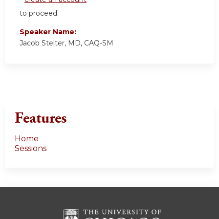
to proceed.
Speaker Name:
Jacob Stelter, MD, CAQ-SM
Features
Home
Sessions