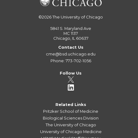
©2026
The University of Chicago
5841 S. Maryland Ave
MC 1137
Chicago, IL 60637
Contact Us
cme@bsd.uchicago.edu
Phone: 773-702-1056
Follow Us
Related Links
Pritzker School of Medicine
Biological Sciences Division
The University of Chicago
University of Chicago Medicine