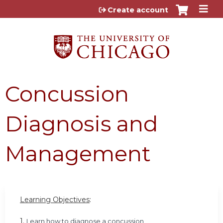
Jump to content
Create account
Concussion
Diagnosis and
Management
Learning Objectives
:
1.
Learn how to diagnose a concussion