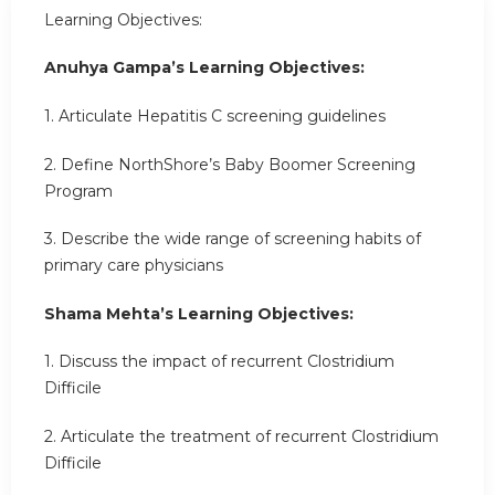
Learning Objectives:
Anuhya Gampa’s Learning Objectives:
1. Articulate Hepatitis C screening guidelines
2. Define NorthShore’s Baby Boomer Screening
Program
3. Describe the wide range of screening habits of
primary care physicians
Shama Mehta’s Learning Objectives:
1. Discuss the impact of recurrent Clostridium
Difficile
2. Articulate the treatment of recurrent Clostridium
Difficile