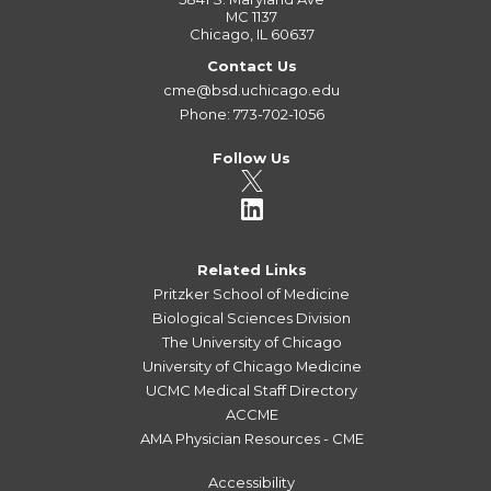
MC 1137
Chicago, IL 60637
Contact Us
cme@bsd.uchicago.edu
Phone: 773-702-1056
Follow Us
Related Links
Pritzker School of Medicine
Biological Sciences Division
The University of Chicago
University of Chicago Medicine
UCMC Medical Staff Directory
ACCME
AMA Physician Resources - CME
Accessibility