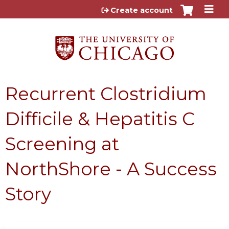
Jump to content
Create account
Recurrent Clostridium
Difficile & Hepatitis C
Screening at
NorthShore - A Success
Story