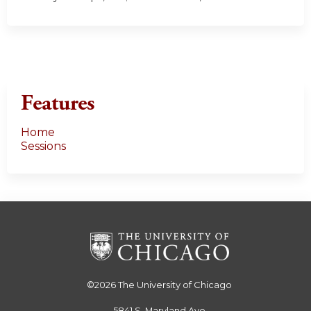
Features
Home
Sessions
©2026
The University of Chicago
5841 S. Maryland Ave