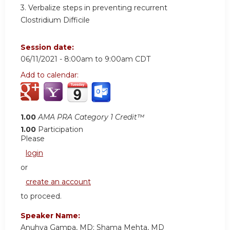
3. Verbalize steps in preventing recurrent
Clostridium Difficile
Session date:
06/11/2021 -
8:00am
to
9:00am
CDT
Add to calendar:
1.00
AMA PRA Category 1 Credit™
1.00
Participation
Please
login
or
create an account
to proceed.
Speaker Name:
Anuhya Gampa, MD; Shama Mehta, MD